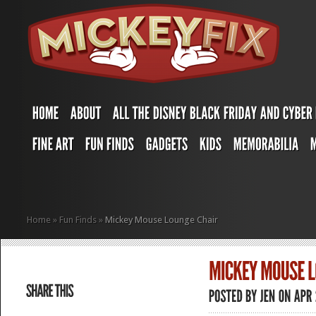
Home
»
Fun Finds
»
Mickey Mouse Lounge Chair