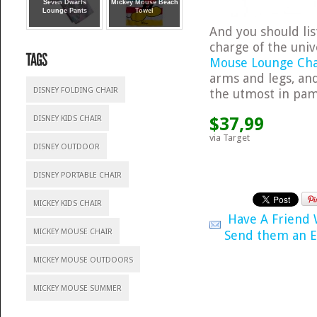
Seven Dwarfs
Mickey Mouse Beach
Lounge Pants
Towel
And you should lis
charge of the univ
Mouse Lounge Ch
arms and legs, and
DISNEY FOLDING CHAIR
the utmost in pam
$37,99
DISNEY KIDS CHAIR
via Target
DISNEY OUTDOOR
DISNEY PORTABLE CHAIR
MICKEY KIDS CHAIR
Have A Friend
MICKEY MOUSE CHAIR
Send them an E
MICKEY MOUSE OUTDOORS
MICKEY MOUSE SUMMER