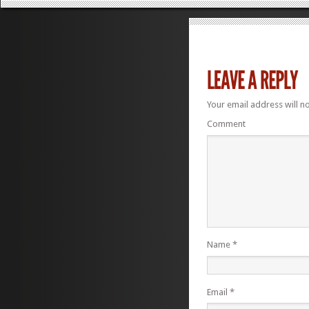
Your email address will n
Comment
Name
*
Email
*