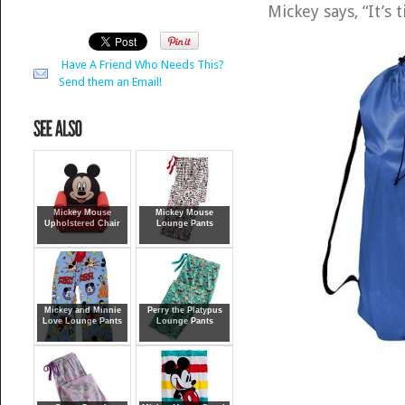
Mickey says, “It’s t
Have A Friend Who Needs This?
Send them an Email!
Mickey Mouse
Mickey Mouse
Upholstered Chair
Lounge Pants
Mickey and Minnie
Perry the Platypus
Love Lounge Pants
Lounge Pants