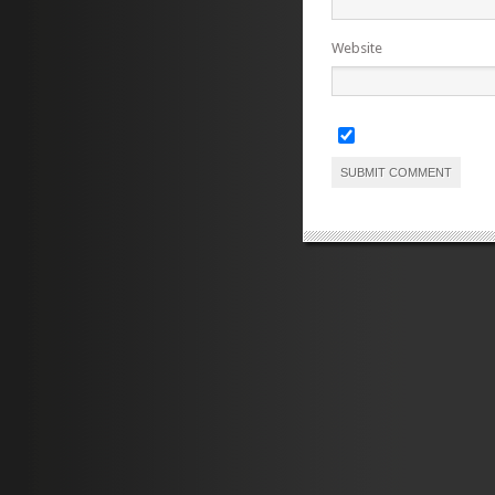
Website