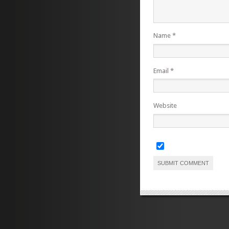
Name
*
Email
*
Website