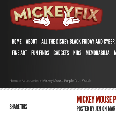
Home
»
Accessories
»
Mickey Mouse Purple Icon Watch