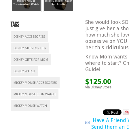
Mickey Mouse
Mickey Mouse Watch
Tortoiseshell Watch
for Adults
She would look SO 
just give her a sh
how much she love
DISNEY ACCESSORIES
obsessive on YOU
her this ridiculous
DISNEY GIFTS FOR HER
Know Mom wants s
DISNEY GIFTS FOR MOM
where to start? C
Guide!
DISNEY WATCH
$125.00
MICKEY MOUSE ACCESSORIES
via Disney Store
MICKEY MOUSE ICON WATCH
MICKEY MOUSE WATCH
Have A Friend
Send them an E