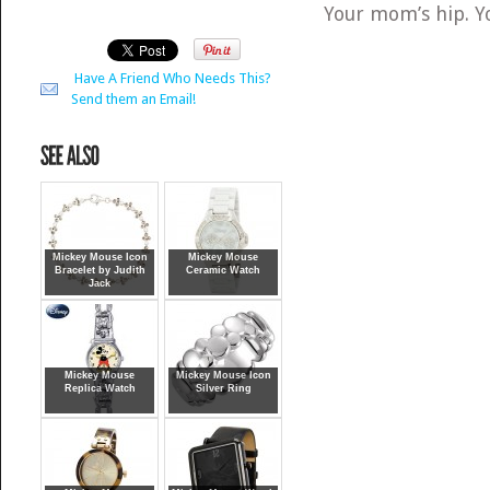
Your mom’s hip. You
Have A Friend Who Needs This?
Send them an Email!
Mickey Mouse Icon
Mickey Mouse
Bracelet by Judith
Ceramic Watch
Jack
Mickey Mouse
Mickey Mouse Icon
Replica Watch
Silver Ring