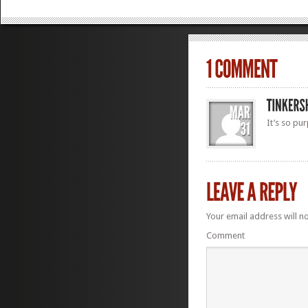
It’s so pur
Your email address will n
Comment