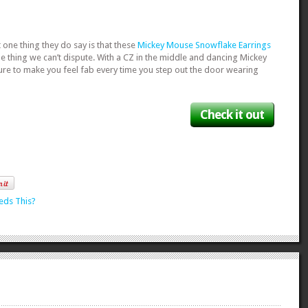
t one thing they do say is that these
Mickey Mouse Snowflake Earrings
ne thing we can’t dispute. With a CZ in the middle and dancing Mickey
sure to make you feel fab every time you step out the door wearing
Check it out
eds This?