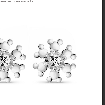
use heads are ever alike.