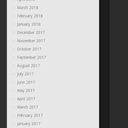
March 2018
February 2018
January 2018
December 2017
November 2017
October 2017
September 2017
August 2017
July 2017
June 2017
May 2017
April 2017
March 2017
February 2017
January 2017