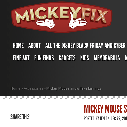
Home
»
Accessories
»
Mickey Mouse Snowflake Earrings