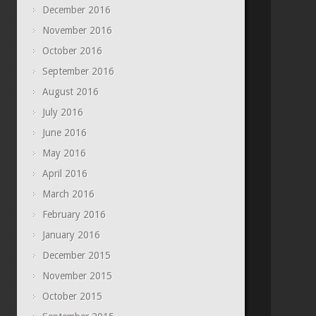
December 2016
November 2016
October 2016
September 2016
August 2016
July 2016
June 2016
May 2016
April 2016
March 2016
February 2016
January 2016
December 2015
November 2015
October 2015