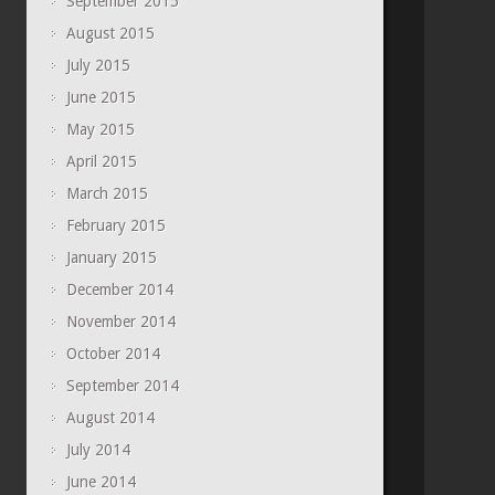
September 2015
August 2015
July 2015
June 2015
May 2015
April 2015
March 2015
February 2015
January 2015
December 2014
November 2014
October 2014
September 2014
August 2014
July 2014
June 2014