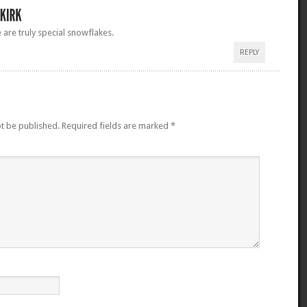
are truly special snowflakes.
REPLY
ot be published.
Required fields are marked
*