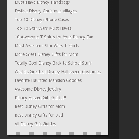
Must-Have Disney Handbags
Festive Disney Christmas Villages
Top 10 Disney iPhone Cases
Top 10 Star Wars Must Haves
10 Awesome T-Shirts for Your Disney Fan
Most Awesome Star Wars T-Shirts
More Great Disney Gifts for Mom
Totally Cool Disney Back to School Stuff
World's Greatest Disney Halloween Costumes
Favorite Haunted Mansion Goodies
Awesome Disney Jewelry
Disney Frozen Gift Guide!!!
Best Disney Gifts for Mom
Best Disney Gifts for Dad
All Disney Gift Guides