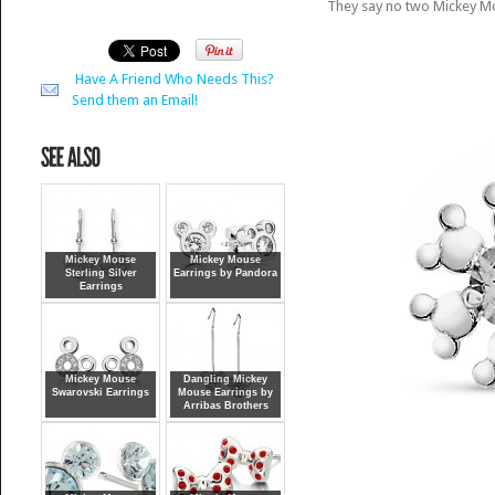
They say no two Mickey Mo
Have A Friend Who Needs This?
Send them an Email!
Mickey Mouse
Mickey Mouse
Sterling Silver
Earrings by Pandora
Earrings
Mickey Mouse
Dangling Mickey
Swarovski Earrings
Mouse Earrings by
Arribas Brothers