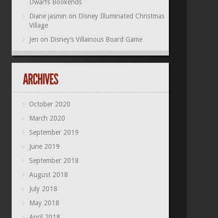
Dwarfs Bookends
Diane jasmin
on
Disney Illuminated Christmas
Village
Jen
on
Disney’s Villainous Board Game
October 2020
March 2020
September 2019
June 2019
September 2018
August 2018
July 2018
May 2018
April 2018