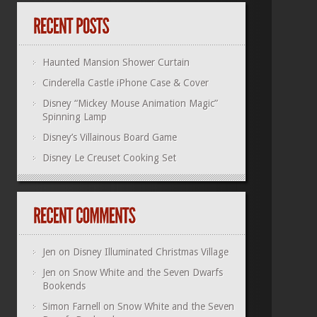
Haunted Mansion Shower Curtain
Cinderella Castle iPhone Case & Cover
Disney “Mickey Mouse Animation Magic”
Spinning Lamp
Disney’s Villainous Board Game
Disney Le Creuset Cooking Set
Jen
on
Disney Illuminated Christmas Village
Jen
on
Snow White and the Seven Dwarfs
Bookends
Simon Farnell
on
Snow White and the Seven