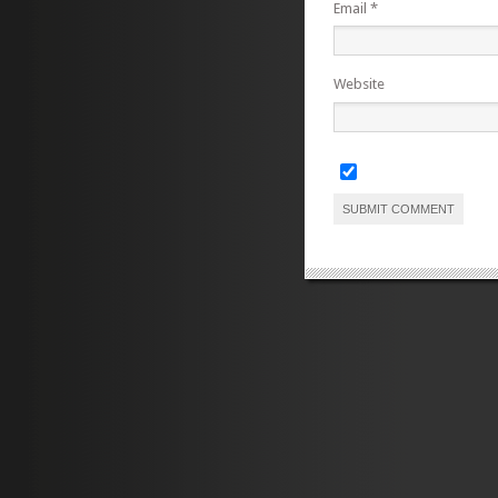
Email
*
Website