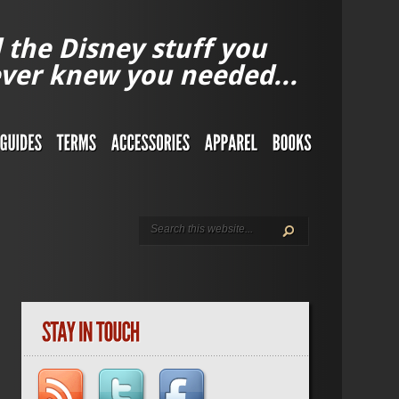
l the Disney stuff you
ver knew you needed...