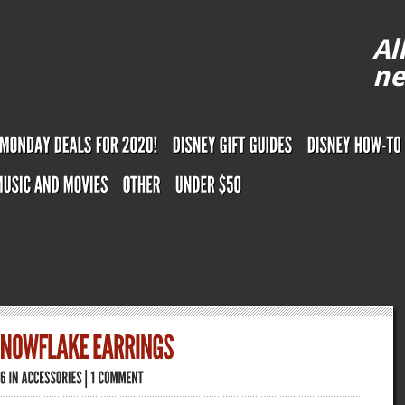
Al
ne