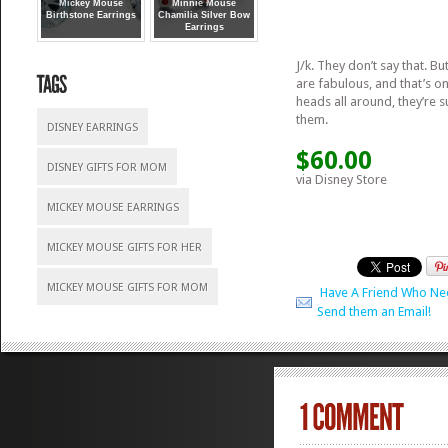
Mickey Mouse
Minnie Mouse
Birthstone Earrings
Chamilia Silver Bow
Earrings
J/k. They don’t say that. Bu
are fabulous, and that’s o
heads all around, they’re 
them.
DISNEY EARRINGS
$60.00
DISNEY GIFTS FOR MOM
via Disney Store
MICKEY MOUSE EARRINGS
MICKEY MOUSE GIFTS FOR HER
MICKEY MOUSE GIFTS FOR MOM
Have A Friend Who Ne
Send them an Email!