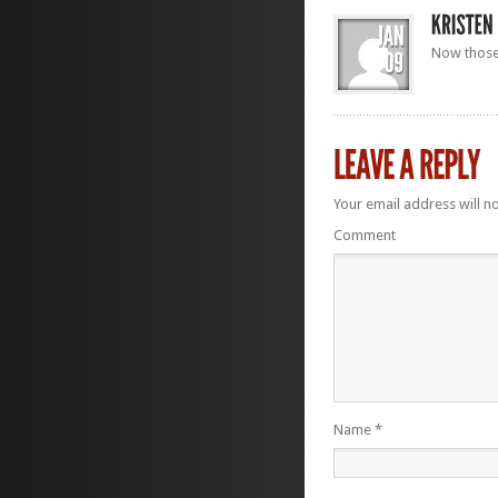
Now those 
Your email address will n
Comment
Name
*