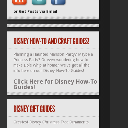
or Get Posts via Email
Planning a Haunted Mansion Party? Maybe a
Princess Party? Or even wondering how to
make Dole Whip at home? We've got all the
info here on our
Disney How-To Guides
!
Click Here for Disney How-To
Guides!
Greatest Disney Christmas Tree Ornaments