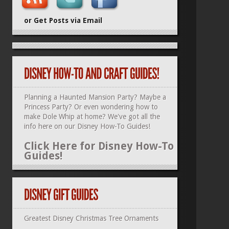
or Get Posts via Email
Planning a Haunted Mansion Party? Maybe a
Princess Party? Or even wondering how to
make Dole Whip at home? We've got all the
info here on our
Disney How-To Guides
!
Click Here for Disney How-To
Guides!
Greatest Disney Christmas Tree Ornaments