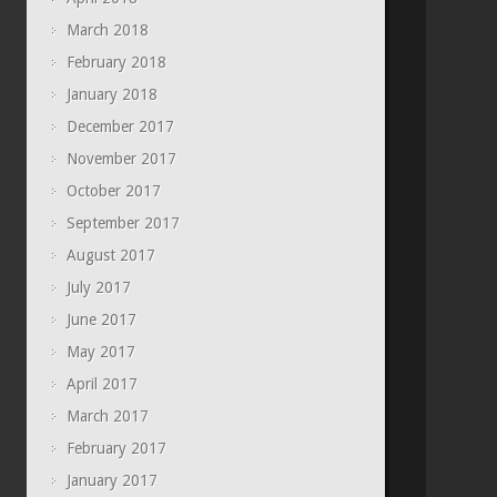
March 2018
February 2018
January 2018
December 2017
November 2017
October 2017
September 2017
August 2017
July 2017
June 2017
May 2017
April 2017
March 2017
February 2017
January 2017