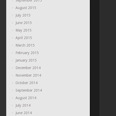
September 2015
August 2015
July 2015
June 2015
May 2015
April 2015
March 2015
February 2015
January 2015
December 2014
November 2014
October 2014
September 2014
August 2014
July 2014
June 2014