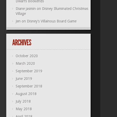
Dwarfs Bookends
Diane jasmin
on
Disney Illuminated Christmas
Village
Jen
on
Disney’s Villainous Board Game
October 2020
March 2020
September 2019
June 2019
September 2018
August 2018
July 2018
May 2018
April 2018