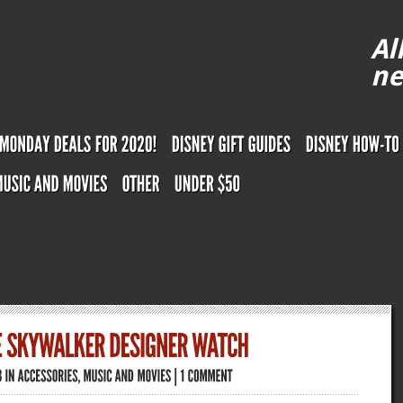
Al
ne