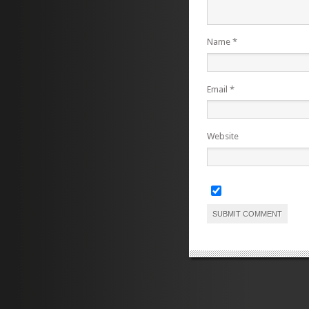
Name
*
Email
*
Website