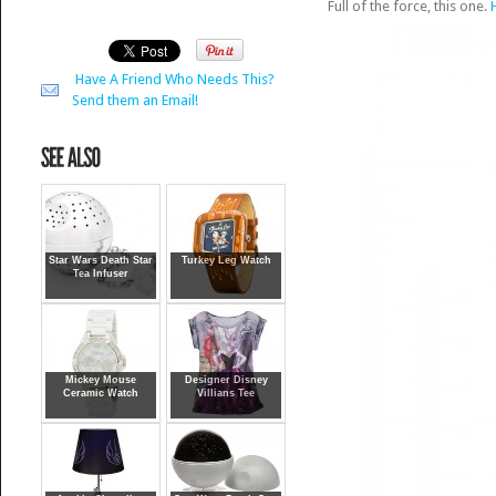
Full of the force, this one.
Have A Friend Who Needs This?
Send them an Email!
Star Wars Death Star
Turkey Leg Watch
Tea Infuser
Mickey Mouse
Designer Disney
Ceramic Watch
Villians Tee