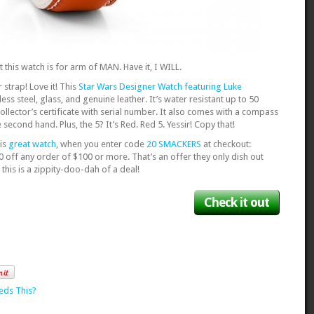
hat this watch is for arm of MAN. Have it, I WILL.
 strap! Love it! This
Star Wars Designer Watch featuring Luke
ess steel, glass, and genuine leather. It’s water resistant up to 50
llector’s certificate with serial number. It also comes with a compass
 second hand. Plus, the 5? It’s Red. Red 5. Yessir! Copy that!
is
great watch
, when you enter code
20 SMACKERS
at checkout:
0 off any order of $100 or more. That’s an offer they only dish out
this is a zippity-doo-dah of a deal!
Check it out
eds This?