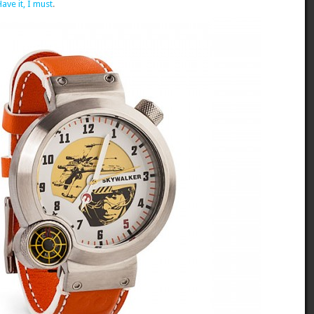
Have it, I must
.