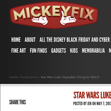
Home
»
Accessories
»
Star Wars Luke Skywalker Designer Watch