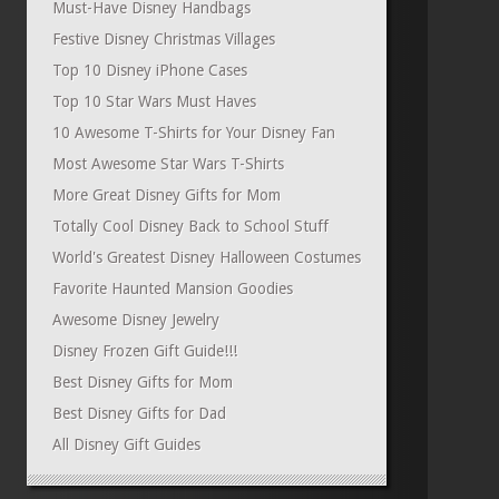
Must-Have Disney Handbags
Festive Disney Christmas Villages
Top 10 Disney iPhone Cases
Top 10 Star Wars Must Haves
10 Awesome T-Shirts for Your Disney Fan
Most Awesome Star Wars T-Shirts
More Great Disney Gifts for Mom
Totally Cool Disney Back to School Stuff
World's Greatest Disney Halloween Costumes
Favorite Haunted Mansion Goodies
Awesome Disney Jewelry
Disney Frozen Gift Guide!!!
Best Disney Gifts for Mom
Best Disney Gifts for Dad
All Disney Gift Guides