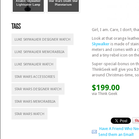
Anakin Skywalker
Star Wars Death Star
Lightsaber Lamp
Planetarium
Girl, I am. Care, I don’t, t
Look at that orange leather
LUKE SKYWALKER DESIGNER WATCH
Skywalker
is made of stainl
meters and comes with a co
LUKE SKYWALKER MEMORABILIA
and a tiny rebel icon on the
Super-special-bonus on th
LUKE SKYWALKER WATCH
ThinkGeek will give you $2
around Christmas-time, so 
STAR WARS ACCESSORIES
$199.00
STAR WARS DESIGNER WATCH
via Think Geek
STAR WARS MEMORABILIA
STAR WARS WATCH
Have A Friend Who Ne
Send them an Email!