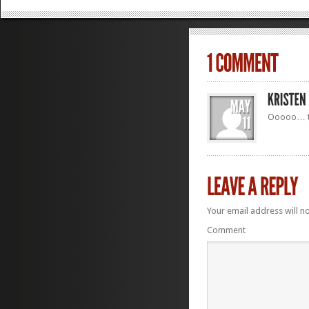
Ooooo… th
Your email address will n
Comment