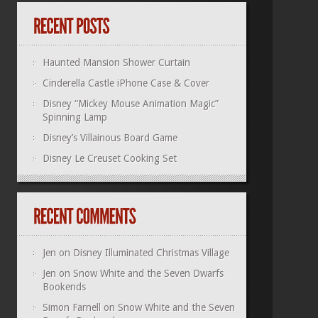
Haunted Mansion Shower Curtain
Cinderella Castle iPhone Case & Cover
Disney “Mickey Mouse Animation Magic”
Spinning Lamp
Disney’s Villainous Board Game
Disney Le Creuset Cooking Set
Jen
on
Disney Illuminated Christmas Village
Jen
on
Snow White and the Seven Dwarfs
Bookends
Simon Farnell
on
Snow White and the Seven