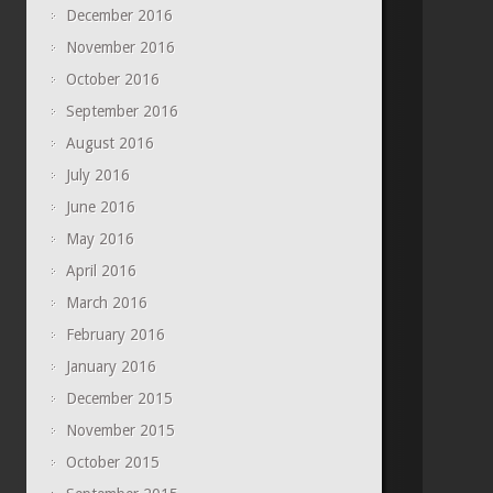
December 2016
November 2016
October 2016
September 2016
August 2016
July 2016
June 2016
May 2016
April 2016
March 2016
February 2016
January 2016
December 2015
November 2015
October 2015