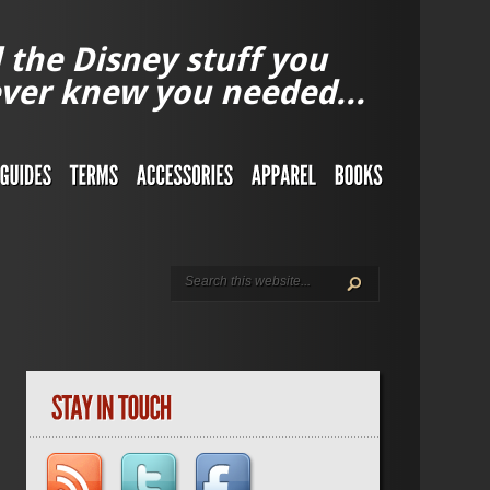
l the Disney stuff you
ver knew you needed...