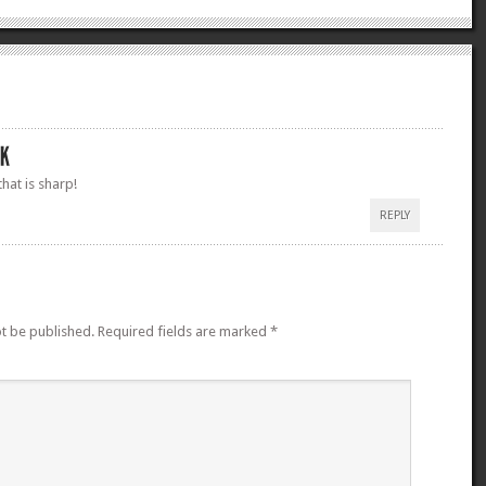
at is sharp!
REPLY
ot be published.
Required fields are marked
*