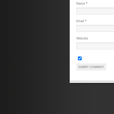
Name
*
Email
*
Website