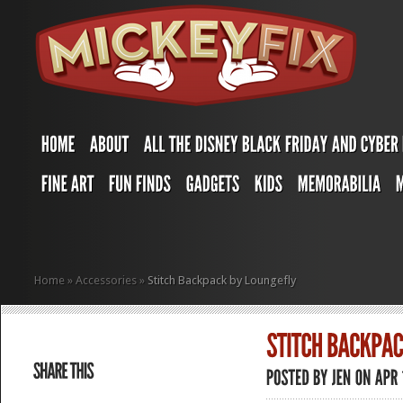
Home
»
Accessories
»
Stitch Backpack by Loungefly