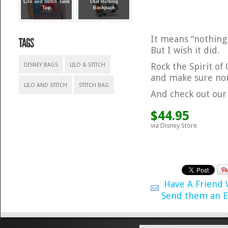
Lilo and Stitch Tank
Olaf Rolling
Top
Backpack
It means “nothing 
But I wish it did.
Rock the Spirit of
DISNEY BAGS
LILO & STITCH
and make sure non
LILO AND STITCH
STITCH BAG
And check out our
$44.95
via Disney Store
Have A Friend
Send them an E