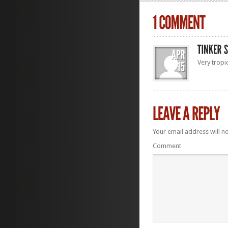
Very tropi
Your email address will n
Comment