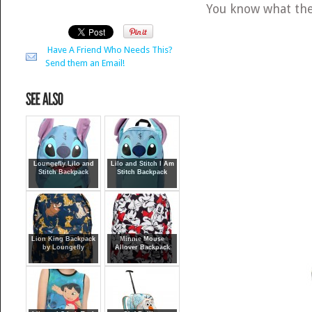
You know what th
Have A Friend Who Needs This?
Send them an Email!
Loungefly Lilo and
Lilo and Stitch I Am
Stitch Backpack
Stitch Backpack
Lion King Backpack
Minnie Mouse
by Loungefly
Allover Backpack