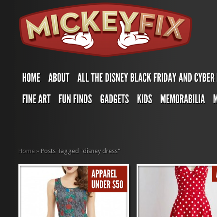
Home
»
Posts Tagged
"
disney dress"