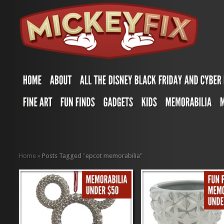
Home
»
Posts Tagged
"
epcot memorabilia"