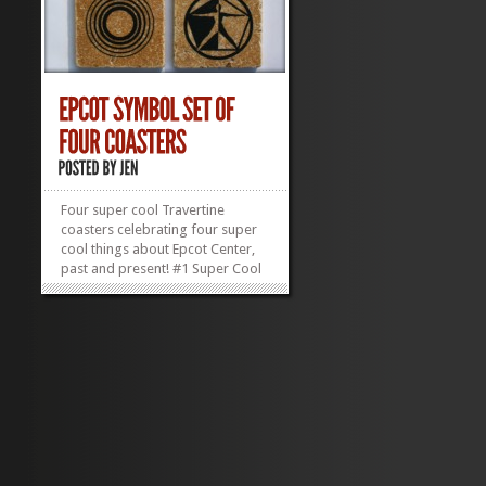
Four super cool Travertine
coasters celebrating four super
cool things about Epcot Center,
past and present! #1 Super Cool
Thing: Epcot Itself #2 Super Cool
Thing: Spaceship Earth #3 Super
Cool Thing: Universe of Energy
Pavilion #4 Super Cool Thing:
Wonders of Life Pavilion (we miss
ya,...
»
»