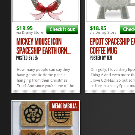
$19.95
$18.95
Check it out
Check
via Disney Store
via Disney Store
How many people can say they
Omigolly, I love shiny Epc
have geodesic dome panels
Things! And even more tha
hanging from their Christmas
I love COFFEE!! So put so
Tree? And since you’re one of the
coffee in a shiny Epcot m
few who knows what a geodesic
I JUST might be the happie
panel IS, you can BE that person
around! The handle’s got 
with one hanging from your tree!
happy little Epcot logo on 
Celebrate your love of Epcot and
the mug itself has the icon
Disney with this Mickey Mouse
Alucobond tiles all over it..
Icon...
»
»