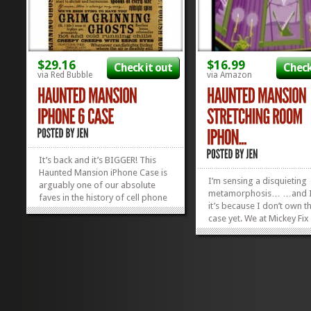
$29.16
$16.99
Check it out
Check
via Red Bubble
via Amazon
It’s back and it’s BIGGER! This
Haunted Mansion iPhone Case is
I’m sensing a disquieting
arguably one of our absolute
metamorphosis… …and I 
faves in the history of cell phone
it’s because I don’t own th
cases, and now it’s back and
case yet. We at Mickey Fix 
ready for a whole new gen of
things Haunted Mansion,
iPhones! Fabulously, you can still
we found this Haunted M
get this totally boss case for any
Stretching Room Case for
sized iPhone or iPod...
»
»
we kind of lost our heads.
heads...