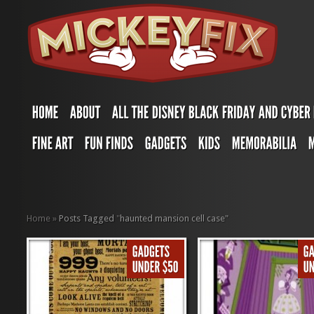
Home
»
Posts Tagged
"
haunted mansion cell case"