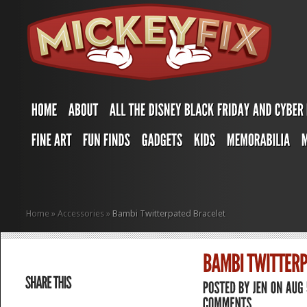
Home
»
Accessories
»
Bambi Twitterpated Bracelet