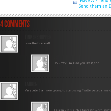
Have A Friend
Send them an E
Love the bracelet!
TS – Yay! I’m glad you like it, too.
Very cute! I am now going to start using Twitterpated in my d
Lauren – It’s such a fantastic word, isn’t 