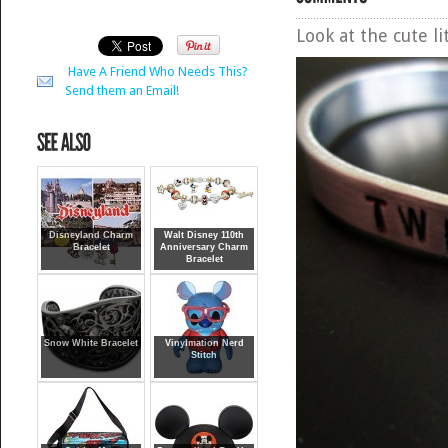
Look at the cute l
Have A Friend Who Needs This?
Send them an Email!
Disneyland Charm
Walt Disney 110th
Bracelet
Anniversary Charm
Bracelet
Snow White Bracelet
Vinylmation Nerd
Stitch