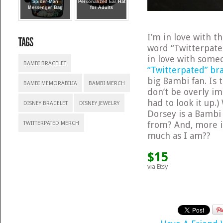
Spider-Man
Personalized Ear Hat
Messenger Bag
for Adults
I’m in love with 
word “Twitterpate
in love with someo
BAMBI BRACELET
“Twitterpated” br
big Bambi fan. Is
BAMBI MEMORABILIA
BAMBI MERCH
don’t be overly im
had to look it up.
DISNEY BRACELET
DISNEY JEWELRY
Dorsey is a Bamb
from? And, more i
TWITTERPATED MERCH
much as I am??
$15
via Etsy