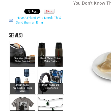
You Don’t Know T
Have A Friend Who Needs This?
Send them an Email!
Star Wars Darth
Darth Vader Tritan
Vader Toaster
Water Bottle
Darth Vader
Darth Vader DJ
Unmasked Flash
Headphones
Drive