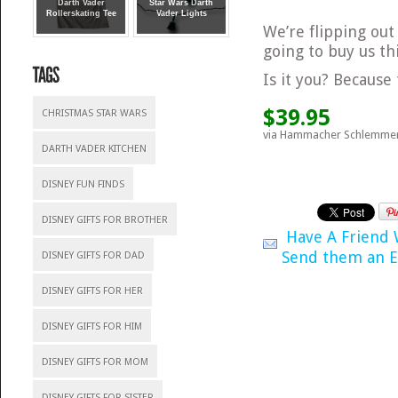
Darth Vader
Star Wars Darth
Rollerskating Tee
Vader Lights
We’re flipping out
going to buy us th
Is it you? Becaus
$39.95
CHRISTMAS STAR WARS
via Hammacher Schlemme
DARTH VADER KITCHEN
DISNEY FUN FINDS
DISNEY GIFTS FOR BROTHER
Have A Friend
Send them an E
DISNEY GIFTS FOR DAD
DISNEY GIFTS FOR HER
DISNEY GIFTS FOR HIM
DISNEY GIFTS FOR MOM
DISNEY GIFTS FOR SISTER