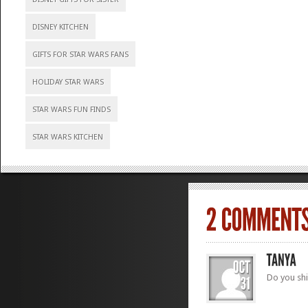
DISNEY KITCHEN
GIFTS FOR STAR WARS FANS
HOLIDAY STAR WARS
STAR WARS FUN FINDS
STAR WARS KITCHEN
Do you shi