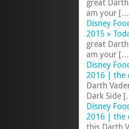
great Darth
am your […
Disney Foo
2015 » Tod
great Darth
am your […
Disney Foo
2016 | the 
Darth Vader
Dark Side [
Disney Foo
2016 | the 
this Darth 