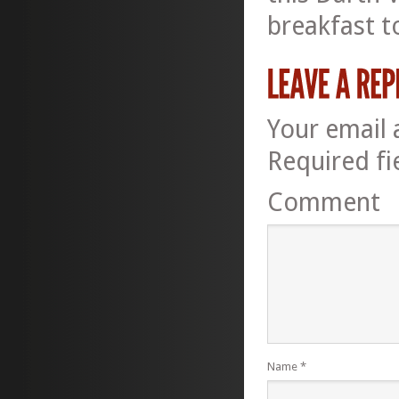
breakfast t
Your email 
Required f
Comment
Name
*