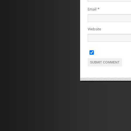
Email
*
Website