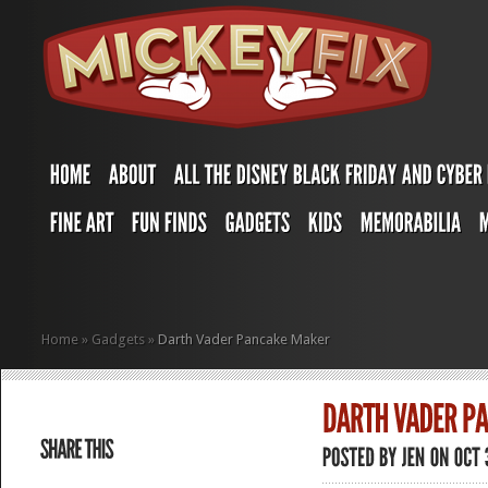
Home
»
Gadgets
»
Darth Vader Pancake Maker