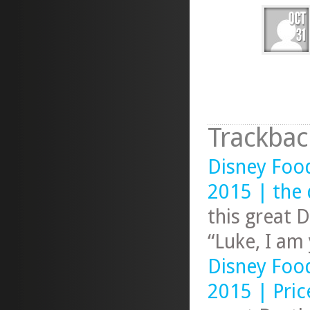
Trackbac
Disney Foo
2015 | the 
this great 
“Luke, I am
Disney Foo
2015 | Pric