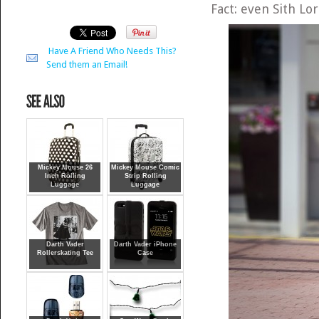
Fact: even Sith Lo
Have A Friend Who Needs This?
Send them an Email!
Mickey Mouse 26
Mickey Mouse Comic
Inch Rolling
Strip Rolling
Luggage
Luggage
Darth Vader
Darth Vader iPhone
Rollerskating Tee
Case