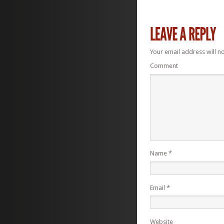
Your email address will n
Comment
Name
*
Email
*
Website