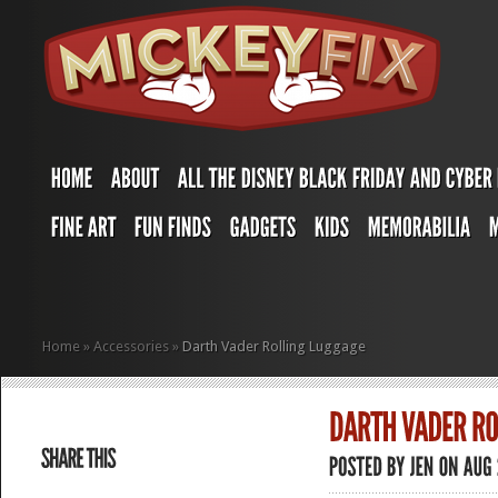
Home
»
Accessories
»
Darth Vader Rolling Luggage