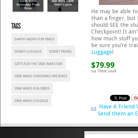
Darth Vader
Star Wars Darth
Unmasked Flash
Vader Lights
Drive
He may be able t
than a finger, but
should SEE the stuf
Checkpoint! It ain
how much stuff you
DARTH VADER FUN FINDS
be sure you’re trav
Luggage
!
DISNEY LUGGAGE
DISNEY TRAVEL
$79.99
GIFTS FOR THE STAR WARS FAN
via Think Geek
STAR WARS CHRISTMAS PRESENTS
STAR WARS FUN FINDS
STAR WARS LUGGAGE
Have A Friend
Send them an E