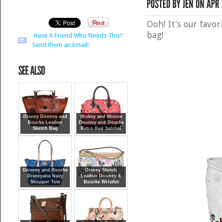
Ooh! It’s our favor
bag!
Have A Friend Who Needs This?
Send them an Email!
Disney Dooney and
Mickey and Minnie
Bourke Leather
Dooney and Bourke
Sketch Bag
Retro Red Satchel
Dooney and Bourke
Disney Sketch
Disneyana Navy
Leather Dooney &
Shopper Tote
Bourke Wristlet