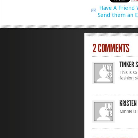
Have A Friend
Send them an E
This is s
fashion 
Minnie is