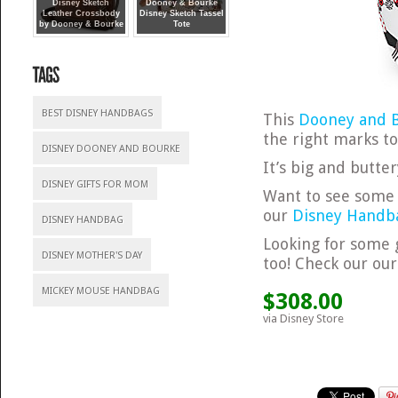
Disney Sketch
Dooney & Bourke
Leather Crossbody
Disney Sketch Tassel
by Dooney & Bourke
Tote
BEST DISNEY HANDBAGS
This
Dooney and B
the right marks to
DISNEY DOONEY AND BOURKE
It’s big and butte
DISNEY GIFTS FOR MOM
Want to see some 
our
Disney Handba
DISNEY HANDBAG
Looking for some 
DISNEY MOTHER'S DAY
too! Check our ou
MICKEY MOUSE HANDBAG
$308.00
via Disney Store