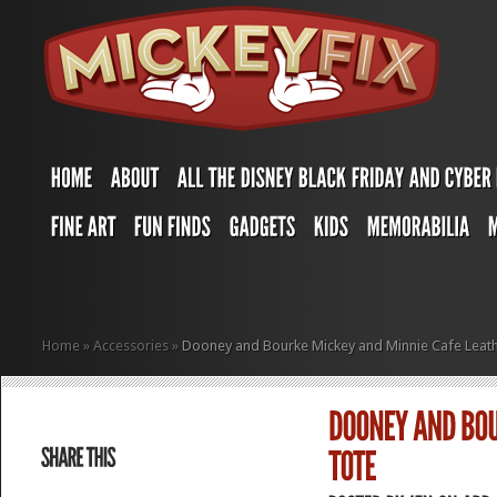
Home
»
Accessories
»
Dooney and Bourke Mickey and Minnie Cafe Leath