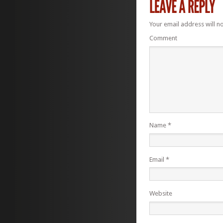
Your email address will n
Comment
Name
*
Email
*
Website