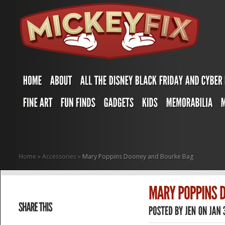
Home
»
Accessories
»
Mary Poppins Dooney and Bourke Bag