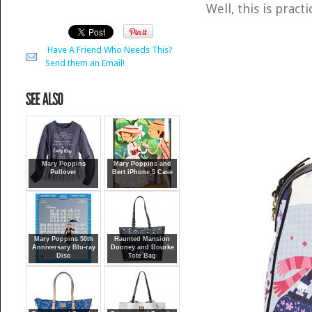
Well, this is pract
Have A Friend Who Needs This?
Send them an Email!
Mary Poppins
Mary Poppins and
Pullover
Bert iPhone 5 Case
Mary Poppins 50th
Haunted Mansion
Anniversary Blu-ray
Dooney and Bourke
Disc
Tote Bag