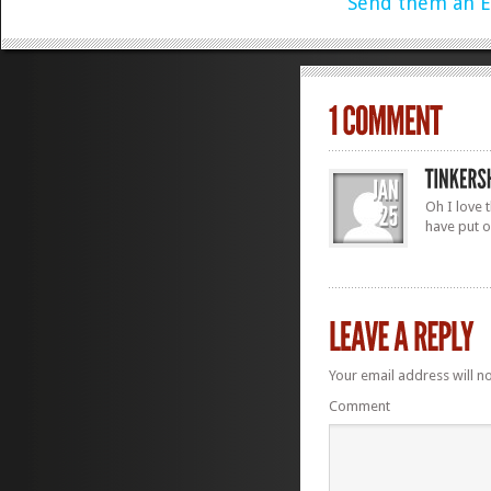
Send them an E
Oh I love 
have put o
Your email address will n
Comment