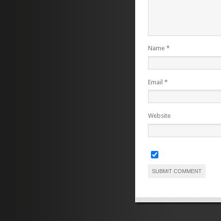
Name
*
Email
*
Website