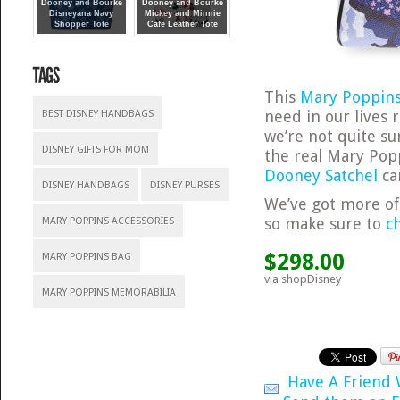
Dooney and Bourke
Dooney and Bourke
Disneyana Navy
Mickey and Minnie
Shopper Tote
Cafe Leather Tote
This
Mary Poppins
need in our lives 
BEST DISNEY HANDBAGS
we’re not quite su
DISNEY GIFTS FOR MOM
the real Mary Pop
Dooney Satchel
ca
DISNEY HANDBAGS
DISNEY PURSES
We’ve got more o
so make sure to
c
MARY POPPINS ACCESSORIES
$298.00
MARY POPPINS BAG
via shopDisney
MARY POPPINS MEMORABILIA
Have A Friend