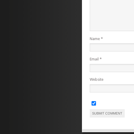
Name
*
Email
*
Website