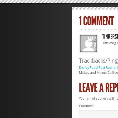
This mug i
Trackbacks/Pin
Disney Food Post Round-Up
Mickey and Minnie Coffee 
Your email address will n
Comment