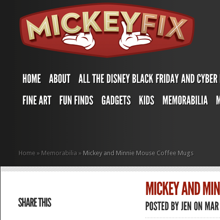
Home
»
Memorabilia
»
Mickey and Minnie Mouse Coffee Mugs