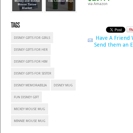
Mickey and Minnie
Tiki Cocktail Mugs
via Amazon
Mouse Throw
Blanket
Have A Friend
DISNEY GIFTS FOR GIRLS
Send them an E
DISNEY GIFTS FOR HER
DISNEY GIFTS FOR HIM
DISNEY GIFTS FOR SISTER
DISNEY MEMORABILIA
DISNEY MUG
FUN DISNEY GIFT
MICKEY MOUSE MUG
MINNIE MOUSE MUG