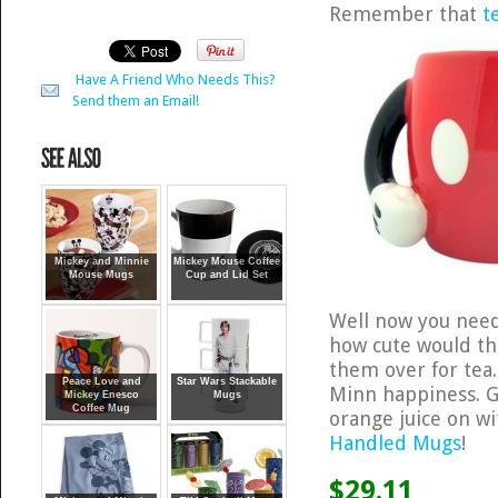
Remember that
t
Have A Friend Who Needs This?
Send them an Email!
Mickey and Minnie
Mickey Mouse Coffee
Mouse Mugs
Cup and Lid Set
Well now you nee
how cute would th
them over for tea.
Peace Love and
Star Wars Stackable
Minn happiness. G
Mickey Enesco
Mugs
Coffee Mug
orange juice on w
Handled Mugs
!
$29.11