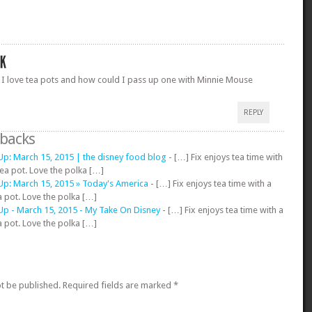
 I love tea pots and how could I pass up one with Minnie Mouse
REPLY
gbacks
p: March 15, 2015 | the disney food blog
- […] Fix enjoys tea time with
ea pot. Love the polka […]
p: March 15, 2015 » Today's America
- […] Fix enjoys tea time with a
 pot. Love the polka […]
p - March 15, 2015 - My Take On Disney
- […] Fix enjoys tea time with a
 pot. Love the polka […]
ot be published.
Required fields are marked
*