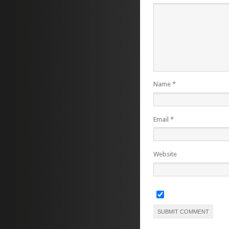
Name
*
Email
*
Website