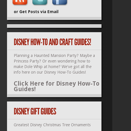
or Get Posts via Email
Planning a Haunted Mansion Party? Maybe a
Princess Party? Or even wondering how to
make Dole Whip at home? We've got all the
info here on our
Disney How-To Guides
!
Click Here for Disney How-To
Guides!
Greatest Disney Christmas Tree Ornaments