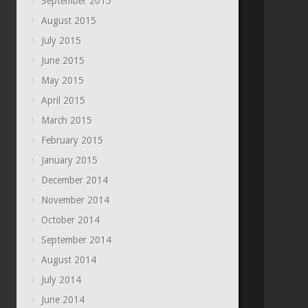
September 2015
August 2015
July 2015
June 2015
May 2015
April 2015
March 2015
February 2015
January 2015
December 2014
November 2014
October 2014
September 2014
August 2014
July 2014
June 2014