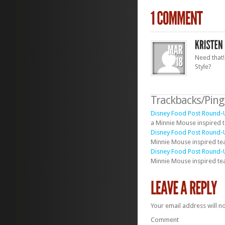
Need that!
Style?
Trackbacks/Pin
Disney Food Post Round-U
a Minnie Mouse inspired t
Disney Food Post Round-U
Minnie Mouse inspired tea
Disney Food Post Round-U
Minnie Mouse inspired tea
Your email address will n
Comment