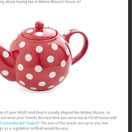
ing about having tea at Minnie Mouse’s house is?
ze of your HEAD! And they’re usually shaped like Mickey Mouse, so
y not wow your friends the next time you serve tea at YOUR house with
 red polka dot Teapot
? The size of the snacks are up to you, but
e as a regulation softball would be nice.