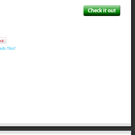
Check it out
eds This?