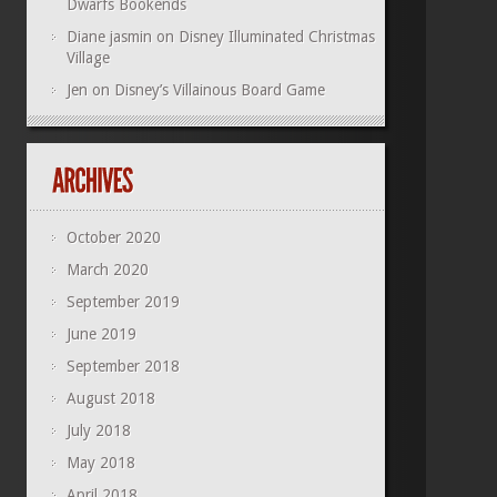
Dwarfs Bookends
Diane jasmin
on
Disney Illuminated Christmas
Village
Jen
on
Disney’s Villainous Board Game
October 2020
March 2020
September 2019
June 2019
September 2018
August 2018
July 2018
May 2018
April 2018