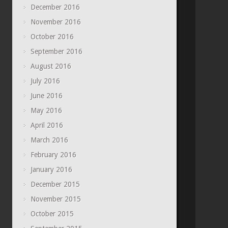
December 2016
November 2016
October 2016
September 2016
August 2016
July 2016
June 2016
May 2016
April 2016
March 2016
February 2016
January 2016
December 2015
November 2015
October 2015