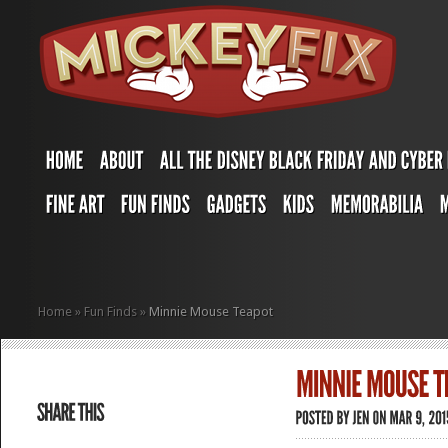
Home
»
Fun Finds
»
Minnie Mouse Teapot