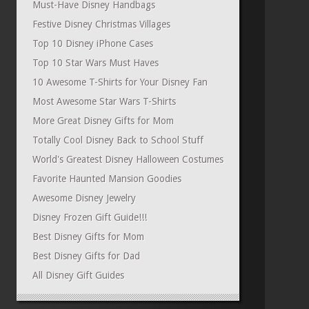
Must-Have Disney Handbags
Festive Disney Christmas Villages
Top 10 Disney iPhone Cases
Top 10 Star Wars Must Haves
10 Awesome T-Shirts for Your Disney Fan
Most Awesome Star Wars T-Shirts
More Great Disney Gifts for Mom
Totally Cool Disney Back to School Stuff
World's Greatest Disney Halloween Costumes
Favorite Haunted Mansion Goodies
Awesome Disney Jewelry
Disney Frozen Gift Guide!!!
Best Disney Gifts for Mom
Best Disney Gifts for Dad
All Disney Gift Guides