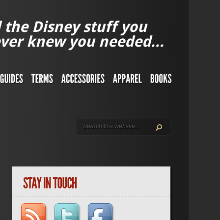
l the Disney stuff you
ver knew you needed...