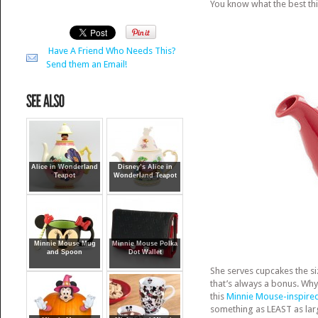
You know what the best th
Have A Friend Who Needs This?
Send them an Email!
Alice in Wonderland
Disney’s Alice in
Teapot
Wonderland Teapot
Minnie Mouse Mug
Minnie Mouse Polka
and Spoon
Dot Wallet
She serves cupcakes the si
that’s always a bonus. Wh
this
Minnie Mouse-inspired
something as LEAST as larg