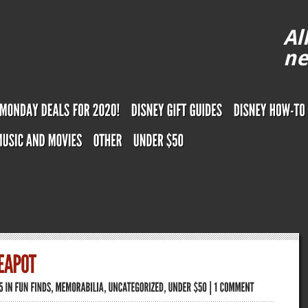
Al
ne