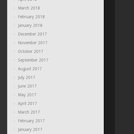
March 2018
February 2018
January 2018
December 2017
November 2017
October 2017
September 2017
August 2017
July 2017
June 2017
May 2017
April 2017
March 2017
February 2017
January 2017