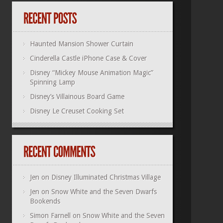
Haunted Mansion Shower Curtain
Cinderella Castle iPhone Case & Cover
Disney “Mickey Mouse Animation Magic”
Spinning Lamp
Disney’s Villainous Board Game
Disney Le Creuset Cooking Set
Jen
on
Disney Illuminated Christmas Village
Jen
on
Snow White and the Seven Dwarfs
Bookends
Simon Farnell
on
Snow White and the Seven