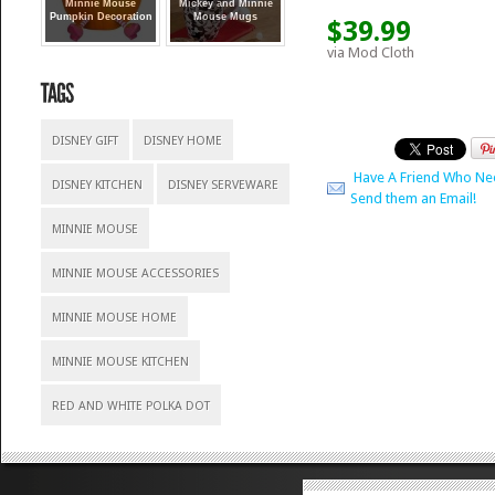
Minnie Mouse
Mickey and Minnie
Pumpkin Decoration
Mouse Mugs
$39.99
via Mod Cloth
DISNEY GIFT
DISNEY HOME
Have A Friend Who Ne
DISNEY KITCHEN
DISNEY SERVEWARE
Send them an Email!
MINNIE MOUSE
MINNIE MOUSE ACCESSORIES
MINNIE MOUSE HOME
MINNIE MOUSE KITCHEN
RED AND WHITE POLKA DOT