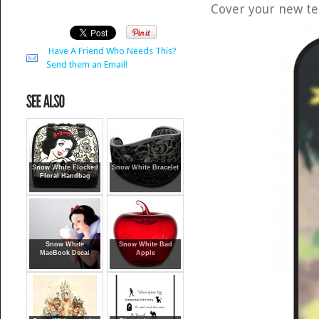
Cover your new te
Have A Friend Who Needs This?
Send them an Email!
Snow White Flocked
Snow White Bracelet
Floral Handbag
Snow White
Snow White Bad
MacBook Decal
Apple