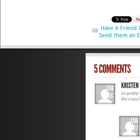
Have A Friend
Send them an E
So pretty!
like crazy 