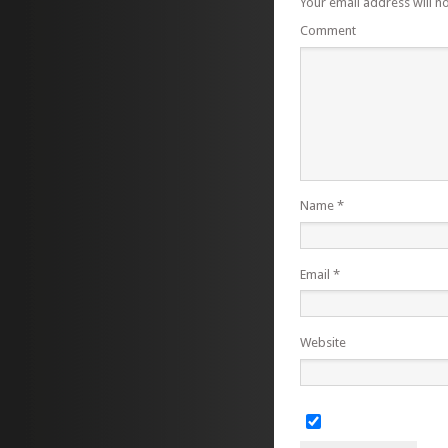
Your email address will n
Comment
Name
*
Email
*
Website