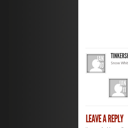
Snow White