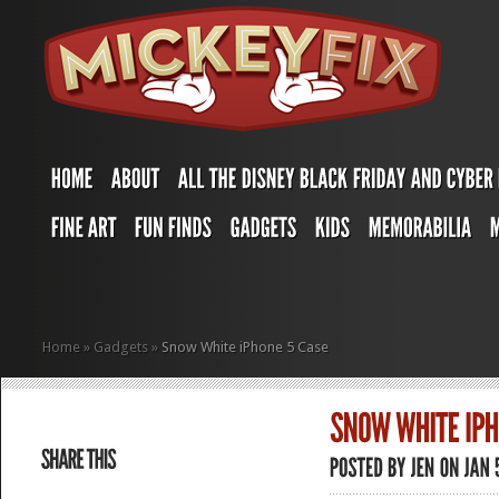
Home
»
Gadgets
»
Snow White iPhone 5 Case