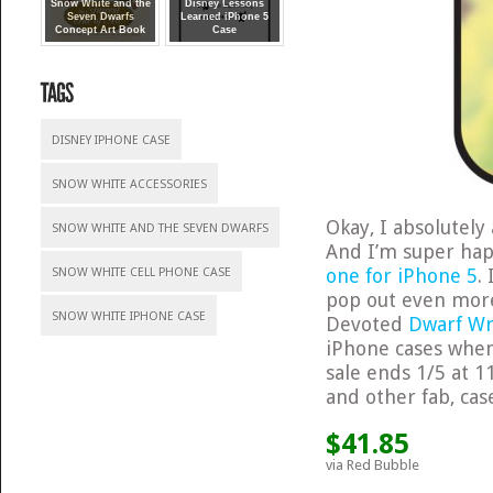
Snow White and the
Disney Lessons
Seven Dwarfs
Learned iPhone 5
Concept Art Book
Case
DISNEY IPHONE CASE
SNOW WHITE ACCESSORIES
Okay, I absolutel
SNOW WHITE AND THE SEVEN DWARFS
And I’m super happ
one for iPhone 5
.
SNOW WHITE CELL PHONE CASE
pop out even mor
SNOW WHITE IPHONE CASE
Devoted
Dwarf Wr
iPhone cases whe
sale ends 1/5 at 1
and other fab, cas
$41.85
via Red Bubble