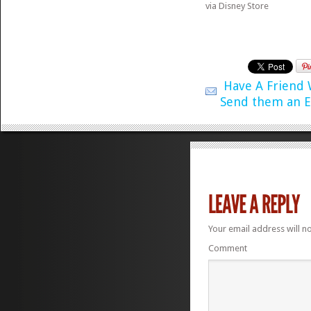
via Disney Store
Have A Friend
Send them an E
Your email address will n
Comment