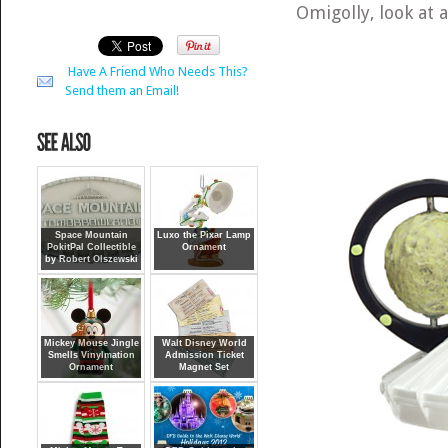
Omigolly, look at 
Have A Friend Who Needs This?
Send them an Email!
Space Mountain
Luxo the Pixar Lamp
PokitPal Collectible
Ornament
by Robert Olszewski
Mickey Mouse Jingle
Walt Disney World
Smells Vinylmation
Admission Ticket
Ornament
Magnet Set