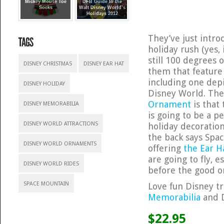
Mickey Mouse Toe
DFB Guide to the
Socks
Walt Disney World’s
Holidays 2012
They’ve just intro
holiday rush (yes, 
still 100 degrees o
DISNEY CHRISTMAS
DISNEY EAR HAT
them that feature 
including one dep
DISNEY HOLIDAY
Disney World. The
Ornament
is that 
DISNEY MEMORABILIA
is going to be a p
DISNEY WORLD ATTRACTIONS
holiday decoratio
the back says Spac
DISNEY WORLD ORNAMENTS
offering
the Ear H
are going to fly, 
DISNEY WORLD RIDES
before the good o
SPACE MOUNTAIN
Love fun Disney tr
Memorabilia
and 
$22.95