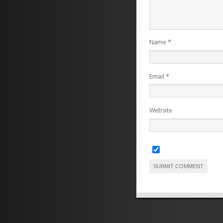
Name
*
Email
*
Website