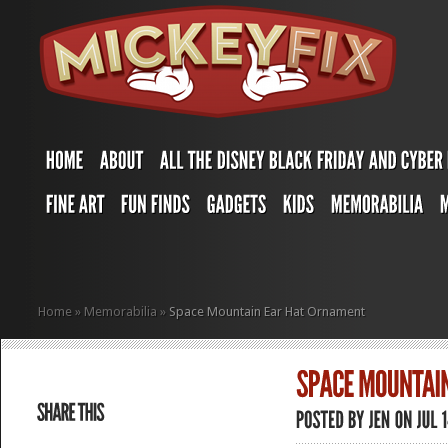
Home
»
Memorabilia
»
Space Mountain Ear Hat Ornament