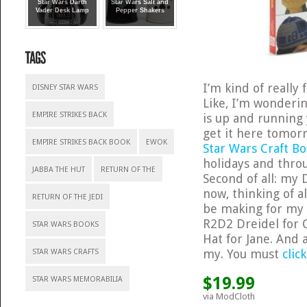
Star Wars Darth
Star Wars Salt and
Vader Desk Lamp
Pepper Shakers
I’m kind of really 
DISNEY STAR WARS
Like, I’m wonderi
EMPIRE STRIKES BACK
is up and running 
get it here tomorro
EMPIRE STRIKES BACK BOOK
EWOK
Star Wars Craft B
holidays and thro
JABBA THE HUT
RETURN OF THE
Second of all: my 
now, thinking of a
RETURN OF THE JEDI
be making for my h
R2D2 Dreidel for 
STAR WARS BOOKS
Hat for Jane. And
my. You must
clic
STAR WARS CRAFTS
$19.99
STAR WARS MEMORABILIA
via ModCloth