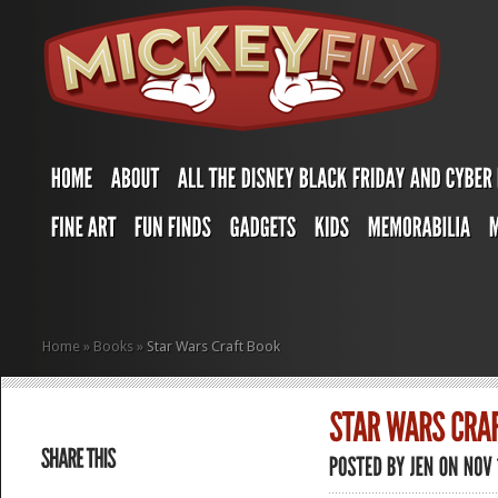
Home
»
Books
»
Star Wars Craft Book