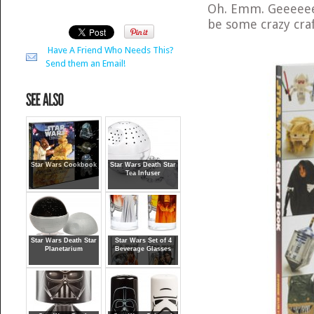
Oh. Emm. Geeeee
be some crazy craf
Have A Friend Who Needs This?
Send them an Email!
Star Wars Cookbook
Star Wars Death Star
Tea Infuser
Star Wars Death Star
Star Wars Set of 4
Planetarium
Beverage Glasses