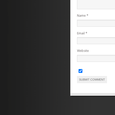
Name
*
Email
*
Website