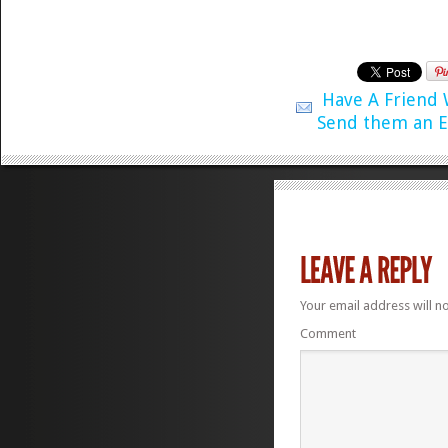
Have A Friend
Send them an E
Your email address will n
Comment