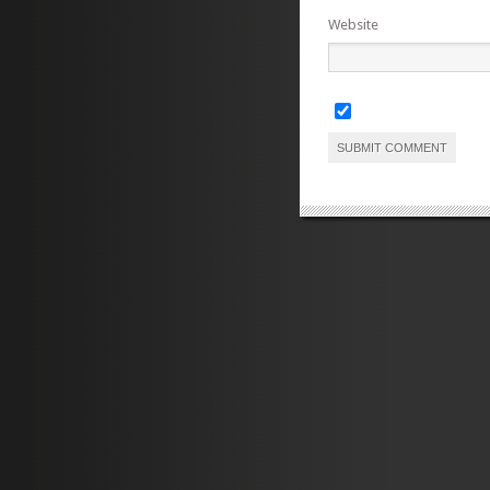
Website