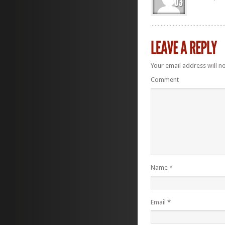
Your email address will n
Comment
Name
*
Email
*