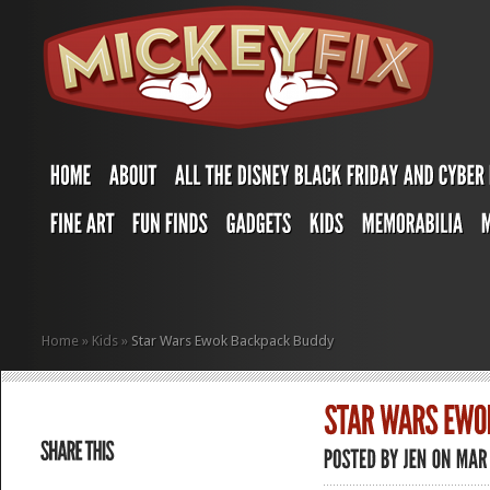
Home
»
Kids
»
Star Wars Ewok Backpack Buddy