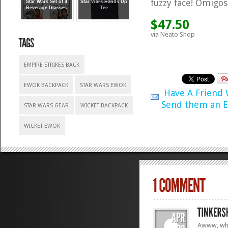
fuzzy face! Omigosh!
Star Wars Set of 4
Star Wars Hands Up
Beverage Glasses
Tee
$47.50
via Neato Shop
EMPIRE STRIKES BACK
EWOK BACKPACK
STAR WARS EWOK
Have A Friend
Send them an E
STAR WARS GEAR
WICKET BACKPACK
WICKET EWOK
Awww, wha