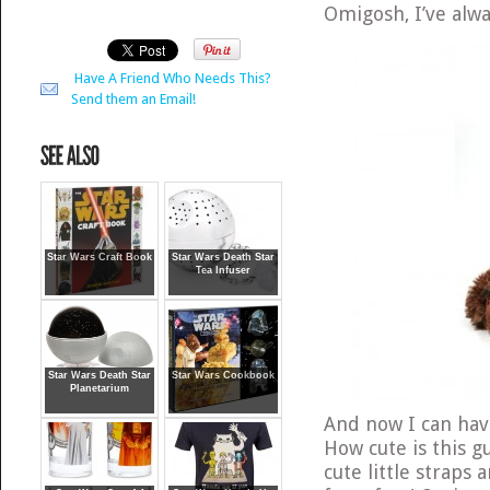
Omigosh, I’ve al
Have A Friend Who Needs This?
Send them an Email!
Star Wars Craft Book
Star Wars Death Star
Tea Infuser
Star Wars Death Star
Star Wars Cookbook
Planetarium
And now I can ha
How cute is this g
cute little straps a