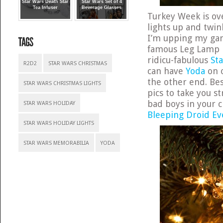
Star Wars Death Star
Star Wars Set of 4
Tea Infuser
Beverage Glasses
Turkey Week is ov
lights up and twin
I’m upping my gam
famous Leg Lamp L
ridicu-fabulous
St
R2D2
STAR WARS CHRISTMAS
can have
Yoda
on o
the other end. Bes
STAR WARS CHRISTMAS LIGHTS
pics to take you s
bad boys in your 
STAR WARS HOLIDAY
Bleeping Droid Ev
STAR WARS HOLIDAY LIGHTS
STAR WARS MEMORABILIA
YODA