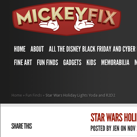
Home
»
Fun Finds
»
Star Wars Holiday Lights Yoda and R2D2