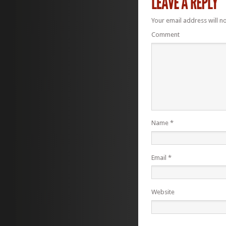
Your email address will n
Comment
Name
*
Email
*
Website