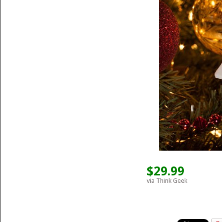
$29.99
via Think Geek