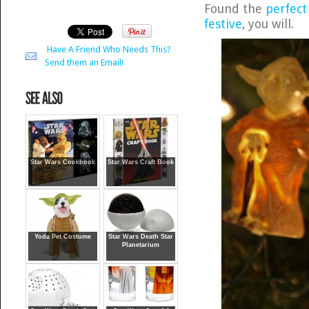
Found the
perfect
festive
, you will.
Have A Friend Who Needs This?
Send them an Email!
Star Wars Cookbook
Star Wars Craft Book
Yoda Pet Costume
Star Wars Death Star
Planetarium