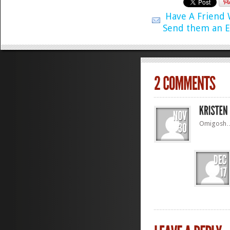
Have A Friend
Send them an E
Omigosh… I