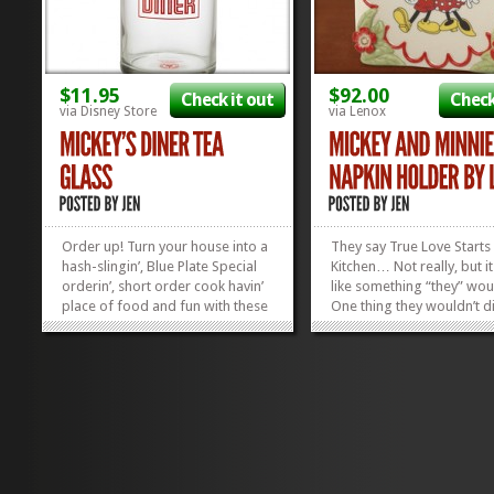
$11.95
$92.00
Check it out
Check
via Disney Store
via Lenox
Order up! Turn your house into a
They say True Love Starts 
hash-slingin’, Blue Plate Special
Kitchen… Not really, but i
orderin’, short order cook havin’
like something “they” wou
place of food and fun with these
One thing they wouldn’t d
Mickey’s Diner Tea Glasses! Or,
though, is how stinkin’ cu
you can do what I’m planning to
two mice are, standing to
do and turn your kitchen into a
side by side! You can stare
real-life version of 50’s...
cute, canoodling couple...
»
»