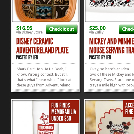
$16.95
$25.00
Check it out
Check
via Disney Store
via Zulily
Shark Bait! Hoo Ha Ha! Yeah, I
Okay, so here’s an idea…
know. Wrong context. But still,
two of these Mickey and 
that’s what I hear when I look at
Serving Trays. Stack one o
these guys from Adventureland
trays a mile high with bro
and the Poly. Can’t you just hear
Take it to your next social
’em? These Adventureland Plates
gathering. Leave the servi
will give your guests a trip to the
behind as a hostess gift.
tropics all right from your
home, knowing you’ve m
comfy...
someone happy. Then, ma
»
»