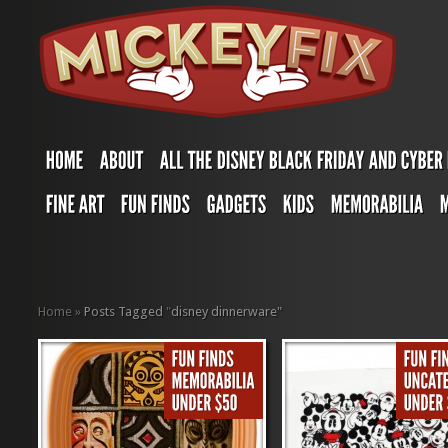
Home
»
Posts Tagged
"
disney dinnerware"