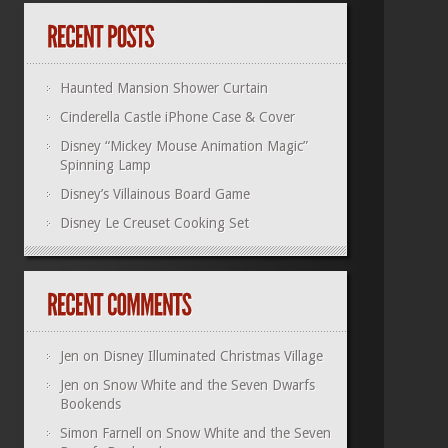
Haunted Mansion Shower Curtain
Cinderella Castle iPhone Case & Cover
Disney “Mickey Mouse Animation Magic”
Spinning Lamp
Disney’s Villainous Board Game
Disney Le Creuset Cooking Set
Jen
on
Disney Illuminated Christmas Village
Jen
on
Snow White and the Seven Dwarfs
Bookends
Simon Farnell
on
Snow White and the Seven