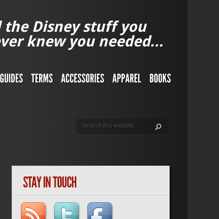
l the Disney stuff you
ver knew you needed...