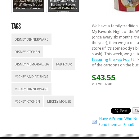
BLOC28 ‘Mickey da
Mickey Mouse NFL
Vinci’ Mickey Mouse
Baltimore Ravens
Giclee on Canvas
Football Collectible
Figurine
We have a family traditio
My Favorite Night of the 
(once every six months, th
DISNEY DINNERWARE
the year), then we go out 
store (if it’s somebody’s b
DISNEY KITCHEN
stash). This week, we get t
featuring the Fab Four
! I 
DISNEY MEMORABILIA
FAB FOUR
of the cartoons on the buc
$43.55
MICKEY AND FRIENDS
via Amazon
MICKEY DINNERWARE
MICKEY KITCHEN
MICKEY MOUSE
Have A Friend Who Ne
Send them an Email!