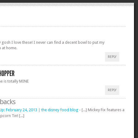
 gosh I love these! I never can find a decent bowl to put my
n at home.
REPLY
e is totally MINE
REPLY
gbacks
p: February 24, 2013 | the disney food blog
- [...] Mickey Fix features a
corn Tin! [...]