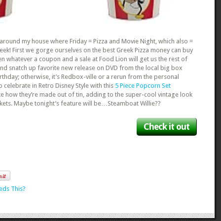
n around my house where Friday = Pizza and Movie Night, which also =
Week! First we gorge ourselves on the best Greek Pizza money can buy
en whatever a coupon and a sale at Food Lion will get us the rest of
and snatch up favorite new release on DVD from the local big box
irthday; otherwise, it’s Redbox-ville or a rerun from the personal
o celebrate in Retro Disney Style with this
5 Piece Popcorn Set
like how they’re made out of tin, adding to the super-cool vintage look
kets. Maybe tonight’s feature will be…Steamboat Willie??
Check it out
eds This?