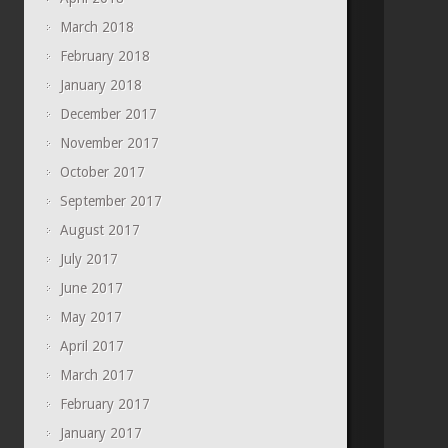
March 2018
February 2018
January 2018
December 2017
November 2017
October 2017
September 2017
August 2017
July 2017
June 2017
May 2017
April 2017
March 2017
February 2017
January 2017