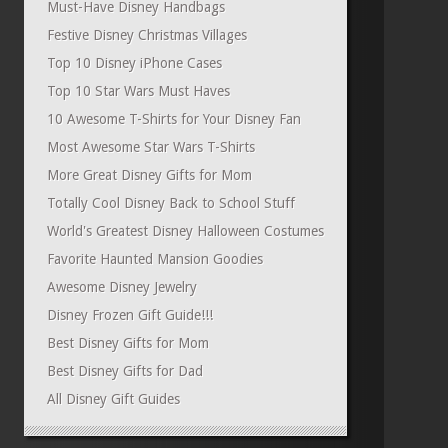
Must-Have Disney Handbags
Festive Disney Christmas Villages
Top 10 Disney iPhone Cases
Top 10 Star Wars Must Haves
10 Awesome T-Shirts for Your Disney Fan
Most Awesome Star Wars T-Shirts
More Great Disney Gifts for Mom
Totally Cool Disney Back to School Stuff
World's Greatest Disney Halloween Costumes
Favorite Haunted Mansion Goodies
Awesome Disney Jewelry
Disney Frozen Gift Guide!!!
Best Disney Gifts for Mom
Best Disney Gifts for Dad
All Disney Gift Guides