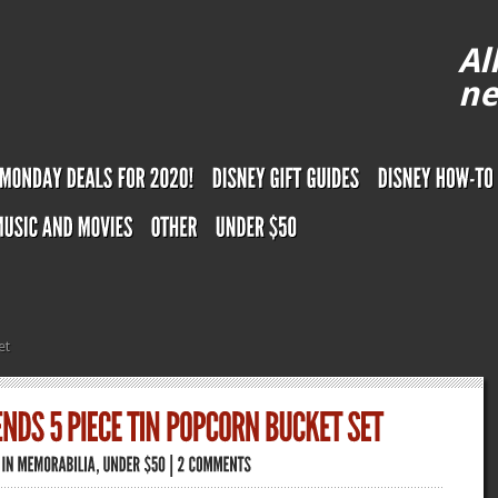
Al
ne
et