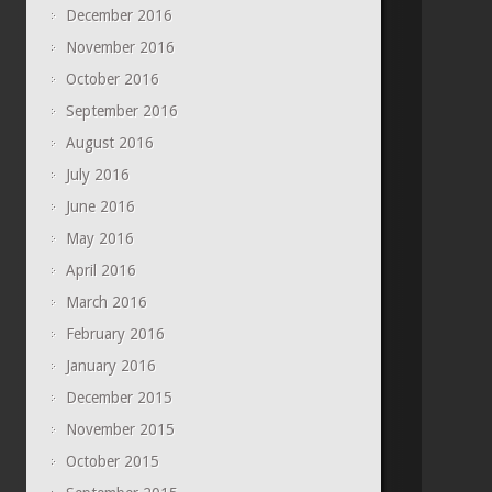
December 2016
November 2016
October 2016
September 2016
August 2016
July 2016
June 2016
May 2016
April 2016
March 2016
February 2016
January 2016
December 2015
November 2015
October 2015