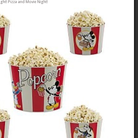
ght! Pizza and Movie Night!