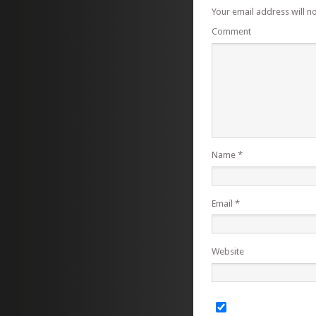
Your email address will n
Comment
Name
*
Email
*
Website