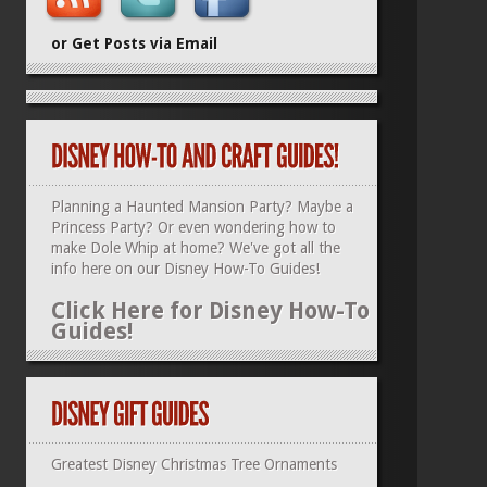
or Get Posts via Email
Planning a Haunted Mansion Party? Maybe a
Princess Party? Or even wondering how to
make Dole Whip at home? We've got all the
info here on our
Disney How-To Guides
!
Click Here for Disney How-To
Guides!
Greatest Disney Christmas Tree Ornaments