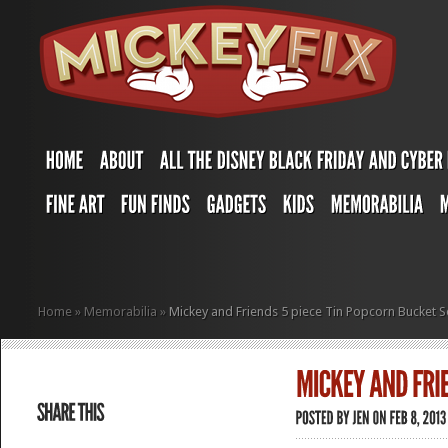
Home
»
Memorabilia
»
Mickey and Friends 5 piece Tin Popcorn Bucket S