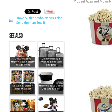
Yippee! Pizza and Movie Ni
Have A Friend Who Needs This?
Send them an Email!
Department 56
Disney Mickey &
Mickey’s Ear Factory
Friends Embossed
Village Piece
Luggage
it’s a small world 4
Mickey Mouse Coffee
piece Plate Set
Cup and Lid Set