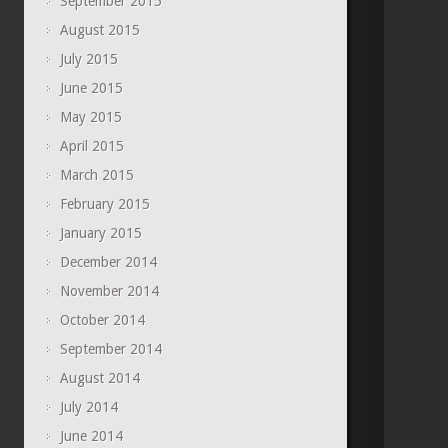
September 2015
August 2015
July 2015
June 2015
May 2015
April 2015
March 2015
February 2015
January 2015
December 2014
November 2014
October 2014
September 2014
August 2014
July 2014
June 2014