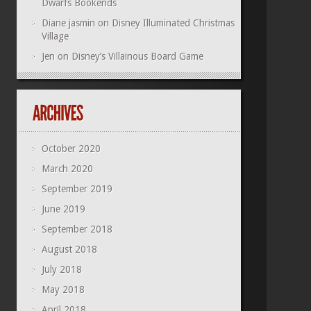
Dwarfs Bookends
Diane jasmin
on
Disney Illuminated Christmas
Village
Jen
on
Disney’s Villainous Board Game
October 2020
March 2020
September 2019
June 2019
September 2018
August 2018
July 2018
May 2018
April 2018