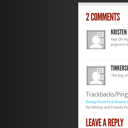
Yay! Oh my
popcorn i
The big on
Trackbacks/Pin
Disney Food Post Round-U
fun Mickey and Friends Pop