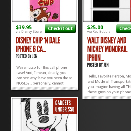
$39.95
$25.00
Check it out
Check
via Disney Store
via Red Bubble
We’re nutso for this call phone
case! And, I mean, clearly, you
Hello, Favorite Person, M
can see why: have you seen those
and Mode of Transportat
NOSES? I personally, cannot
you imagine having all TH
resist the button noses of these
these guys on your phone
two chipmunks. They’re like the
back at you every day? N
ONLY chipmunks I’d ever allow
totally can, for 25 bucks! 
into my house. Now you can
Disney and Mickey Monor
bring’ em on into your...
»
»
iPhone Case is just the thi
your Apple iPhone 4, 5, 6, 