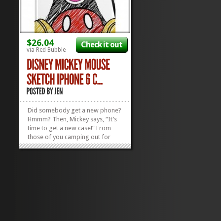
$26.04
Check it out
via Red Bubble
Did somebody get a new phone?
Hmmm? Then, Mickey says, “It’s
time to get a new case!” From
those of you camping out for
two days to snag a’hold of the
new iPhone 6 to those who got
lucky only having to wait a few
hours outside your electronic big
box store,...
»
»