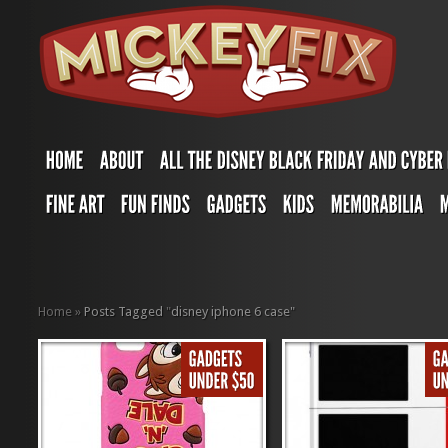
Home
»
Posts Tagged
"
disney iphone 6 case"