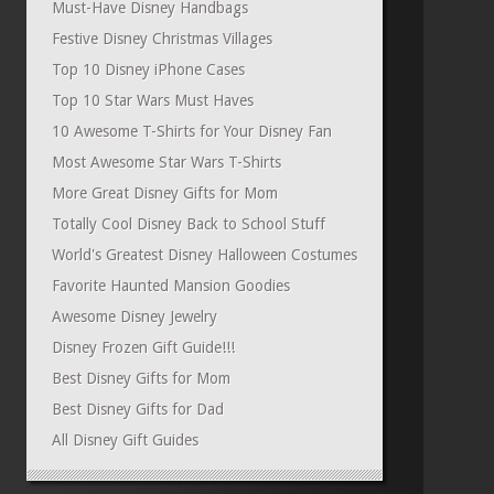
Must-Have Disney Handbags
Festive Disney Christmas Villages
Top 10 Disney iPhone Cases
Top 10 Star Wars Must Haves
10 Awesome T-Shirts for Your Disney Fan
Most Awesome Star Wars T-Shirts
More Great Disney Gifts for Mom
Totally Cool Disney Back to School Stuff
World's Greatest Disney Halloween Costumes
Favorite Haunted Mansion Goodies
Awesome Disney Jewelry
Disney Frozen Gift Guide!!!
Best Disney Gifts for Mom
Best Disney Gifts for Dad
All Disney Gift Guides