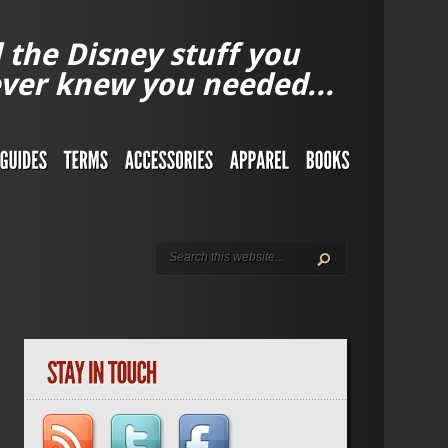
l the Disney stuff you
ver knew you needed...