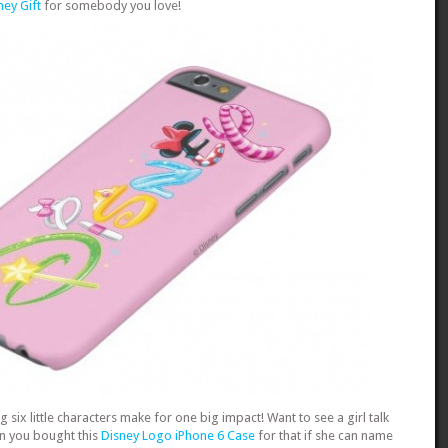
ney Gift
for somebody you love!
ing six little characters make for one big impact! Want to see a girl talk
on you bought this
Disney Logo iPhone 6 Case
for that if she can name