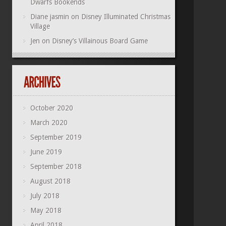
Dwarfs Bookends
Diane jasmin
on
Disney Illuminated Christmas
Village
Jen
on
Disney’s Villainous Board Game
October 2020
March 2020
September 2019
June 2019
September 2018
August 2018
July 2018
May 2018
April 2018