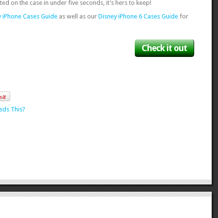
ted on the case in under five seconds, it’s hers to keep!
y iPhone Cases Guide
as well as our
Disney iPhone 6 Cases Guide
for
Check it out
eds This?