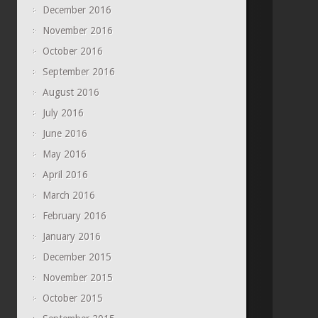
December 2016
November 2016
October 2016
September 2016
August 2016
July 2016
June 2016
May 2016
April 2016
March 2016
February 2016
January 2016
December 2015
November 2015
October 2015