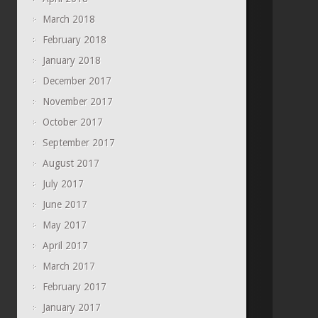
March 2018
February 2018
January 2018
December 2017
November 2017
October 2017
September 2017
August 2017
July 2017
June 2017
May 2017
April 2017
March 2017
February 2017
January 2017