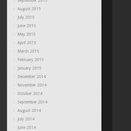
September 2015
August 2015
July 2015
June 2015
May 2015
April 2015
March 2015
February 2015
January 2015
December 2014
November 2014
October 2014
September 2014
August 2014
July 2014
June 2014