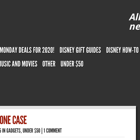
Al
ne