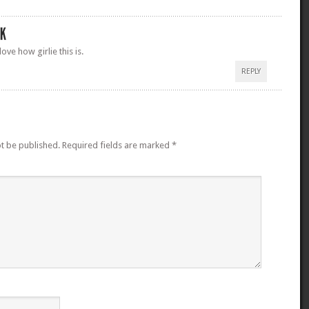
ove how girlie this is.
REPLY
ot be published.
Required fields are marked
*