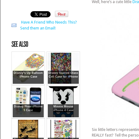
Well, here’s a cute little
Dis
Have A Friend Who Needs This?
Send them an Email!
Disney’s Up Balloon
Disney Stained Glass
iPhone Case
Cell Case for iPhone
Disney Pixar iPhone
Minnie Mouse
5 Case
iPhone 4 Case
Six little letters represent
REALLY fast? Tell the pers