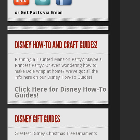
or Get Posts via Email
Planning a Haunted Mansion Party? Maybe a
Princess Party? Or even wondering how to
make Dole Whip at home? We've got all the
info here on our
Disney How-To Guides
!
Click Here for Disney How-To
Guides!
Greatest Disney Christmas Tree Ornaments