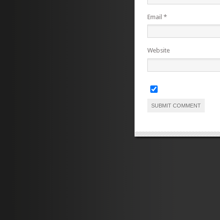
Email
*
Website