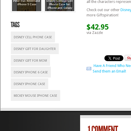
all the characters represen
Peter Pan Neverland
Disney Collage Cell
iPhone 5 Case
Phone Case for
iPhone and Galaxy
Check out our other
Disne
more Giftspiration!
$42.95
via Zazzle
DISNEY CELL PHONE CASE
DISNEY GIFT FOR DAUGHTER
DISNEY GIFT FOR MOM
Have A Friend Who Ne
Send them an Email!
DISNEY IPHONE 6 CASE
DISNEY IPHONE CASE
MICKEY MOUSE IPHONE CASE