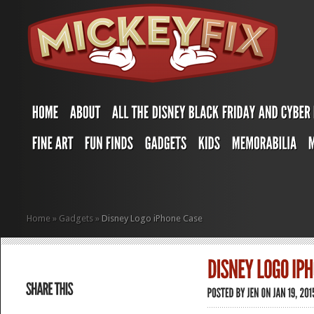
Home
»
Gadgets
»
Disney Logo iPhone Case