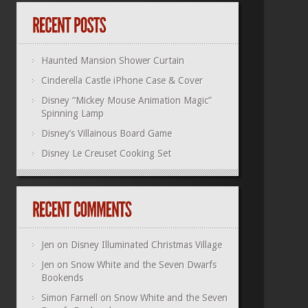
Haunted Mansion Shower Curtain
Cinderella Castle iPhone Case & Cover
Disney “Mickey Mouse Animation Magic”
Spinning Lamp
Disney’s Villainous Board Game
Disney Le Creuset Cooking Set
Jen
on
Disney Illuminated Christmas Village
Jen
on
Snow White and the Seven Dwarfs
Bookends
Simon Farnell
on
Snow White and the Seven