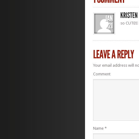
so CUTE!I l
Your email address will n
Comment
Name
*