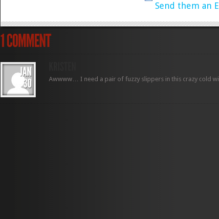
Send them an E
Awwww… I need a pair of fuzzy slippers in this crazy cold wi