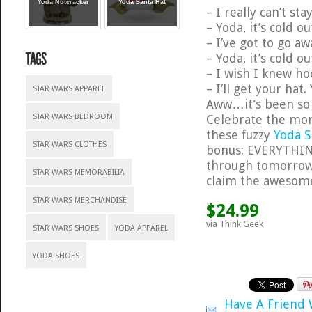
Yoda Nutcracker
Yoda Santa Hat
– I really can’t st
– Yoda, it’s cold ou
– I’ve got to go aw
– Yoda, it’s cold ou
– I wish I knew ho
– I’ll get your hat.
STAR WARS APPAREL
Aww…it’s been so l
Celebrate the mom
STAR WARS BEDROOM
these fuzzy
Yoda S
STAR WARS CLOTHES
bonus: EVERYTHI
through tomorrow 
STAR WARS MEMORABILIA
claim the awesom
STAR WARS MERCHANDISE
$24.99
via Think Geek
STAR WARS SHOES
YODA APPAREL
YODA SHOES
Have A Friend