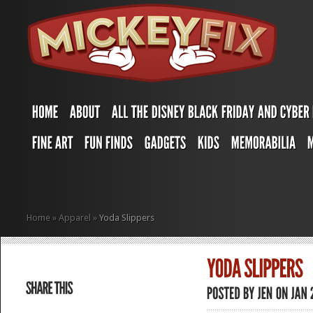
Home
»
Apparel
»
Yoda Slippers