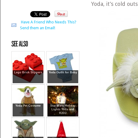
Yoda, it’s cold outs
Have A Friend Who Needs This?
Send them an Email!
Lego Brick Slippers
Yoda Outfit for Baby
Yoda Pet Costume
Star Wars Holiday
Lights Yoda and
R2D2