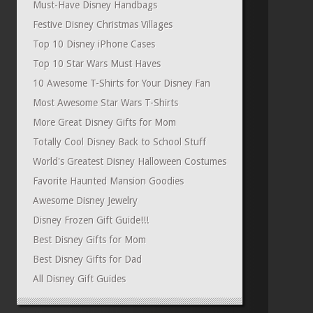
Must-Have Disney Handbags
Festive Disney Christmas Villages
Top 10 Disney iPhone Cases
Top 10 Star Wars Must Haves
10 Awesome T-Shirts for Your Disney Fan
Most Awesome Star Wars T-Shirts
More Great Disney Gifts for Mom
Totally Cool Disney Back to School Stuff
World's Greatest Disney Halloween Costumes
Favorite Haunted Mansion Goodies
Awesome Disney Jewelry
Disney Frozen Gift Guide!!!
Best Disney Gifts for Mom
Best Disney Gifts for Dad
All Disney Gift Guides