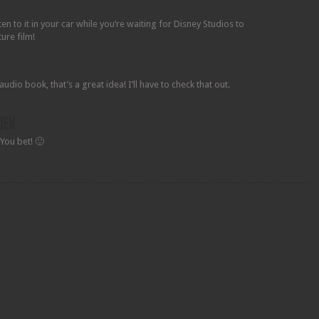
n to it in your car while you’re waiting for Disney Studios to
ture film!
audio book, that’s a great idea! I’ll have to check that out.
You bet! 🙂