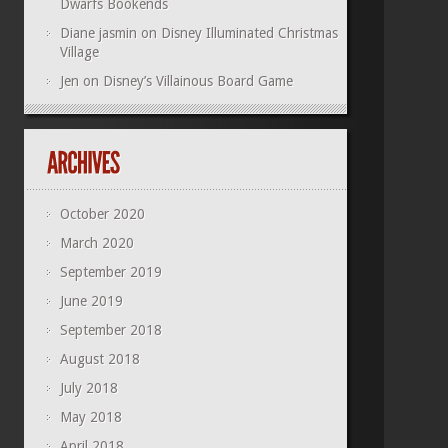
Dwarfs Bookends
Diane jasmin
on
Disney Illuminated Christmas
Village
Jen
on
Disney’s Villainous Board Game
October 2020
March 2020
September 2019
June 2019
September 2018
August 2018
July 2018
May 2018
April 2018