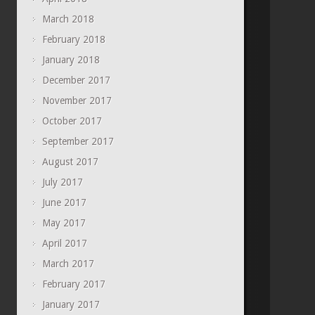
March 2018
February 2018
January 2018
December 2017
November 2017
October 2017
September 2017
August 2017
July 2017
June 2017
May 2017
April 2017
March 2017
February 2017
January 2017