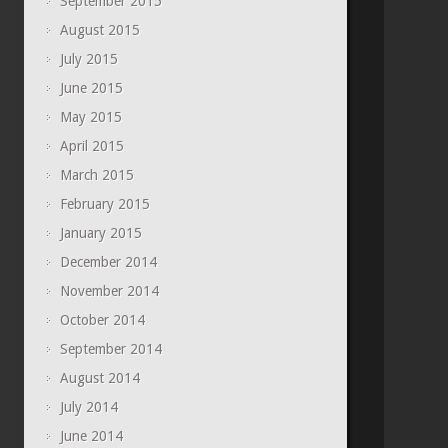
September 2015
August 2015
July 2015
June 2015
May 2015
April 2015
March 2015
February 2015
January 2015
December 2014
November 2014
October 2014
September 2014
August 2014
July 2014
June 2014