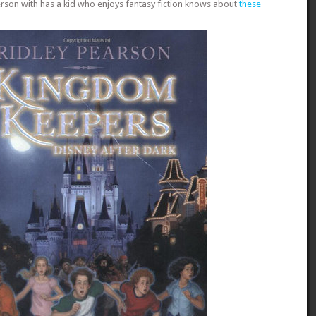
rson with has a kid who enjoys fantasy fiction knows about
these