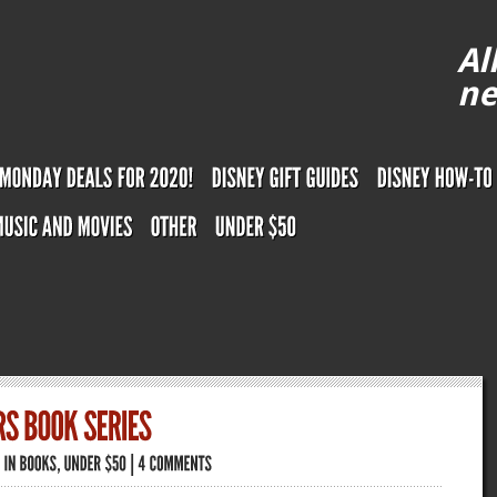
Al
ne