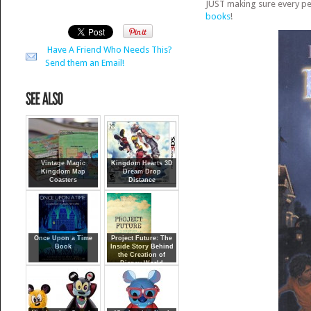
JUST making sure every pe
boo
ks
!
Have A Friend Who Needs This?
Send them an Email!
Vintage Magic
Kingdom Hearts 3D
Kingdom Map
Dream Drop
Coasters
Distance
Once Upon a Time
Project Future: The
Book
Inside Story Behind
the Creation of
Disney World