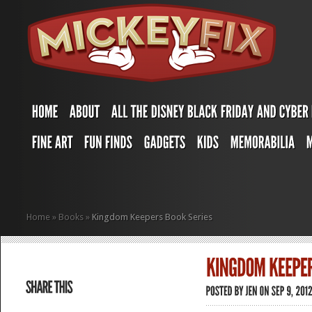
Home
»
Books
»
Kingdom Keepers Book Series