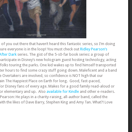
f you out there that haven’t heard this fantastic series, so I’m doing
ure everyone is in the loop! You must check out
Ridley Pearson’s
 After Dark
series. The gist of the 5-s0-far book series: a group of
articipate in Disney’s new hologram guest hosting technology, acting
folks touring the parks. One kid wakes up to find himself transported
ter hours to find some crazy stuff going down. Maleficent and a band
he Overtakers are involved, so confidence is NOT high that our
in The Happiest Place on Earth for long. Good, fast-paced,
for Disney fans of every age. Makes for a good family read-aloud or
for elementary and up. Also
available for Kindle
and other e-readers.
 Pearson: He plays in a charity-raising, all-author band, called the
th the likes of Dave Barry, Stephen King and Amy Tan. What?! Love