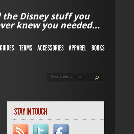
l the Disney stuff you
ver knew you needed...