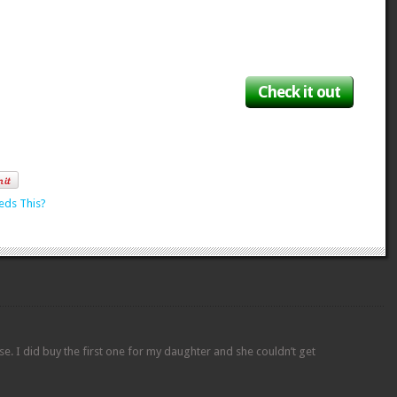
Check it out
eds This?
hese. I did buy the first one for my daughter and she couldn’t get