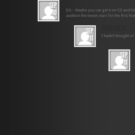
DG – Maybe you can get it on CD and liste
audition the tween stars for the first fea
I hadn’t thought of 