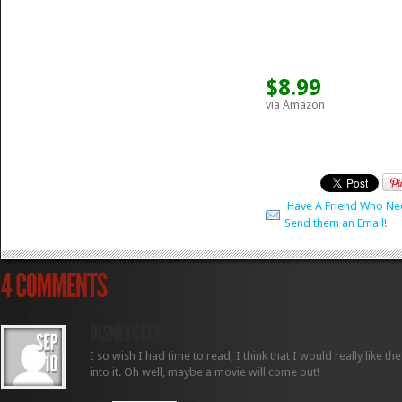
$8.99
via Amazon
Have A Friend Who Ne
Send them an Email!
I so wish I had time to read, I think that I would really like t
into it. Oh well, maybe a movie will come out!