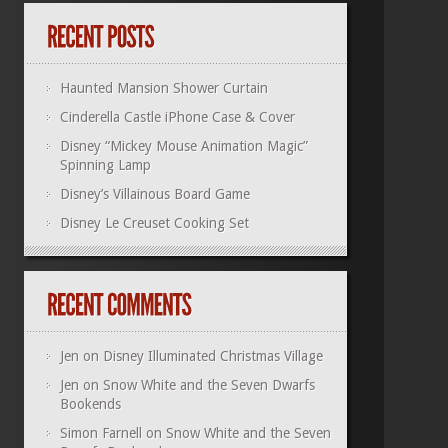
Haunted Mansion Shower Curtain
Cinderella Castle iPhone Case & Cover
Disney “Mickey Mouse Animation Magic”
Spinning Lamp
Disney’s Villainous Board Game
Disney Le Creuset Cooking Set
Jen
on
Disney Illuminated Christmas Village
Jen
on
Snow White and the Seven Dwarfs
Bookends
Simon Farnell
on
Snow White and the Seven