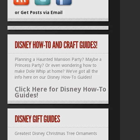
or Get Posts via Email
Planning a Haunted Mansion Party? Maybe a
Princess Party? Or even wondering how to
make Dole Whip at home? We've got all the
info here on our
Disney How-To Guides
!
Click Here for Disney How-To
Guides!
Greatest Disney Christmas Tree Ornaments