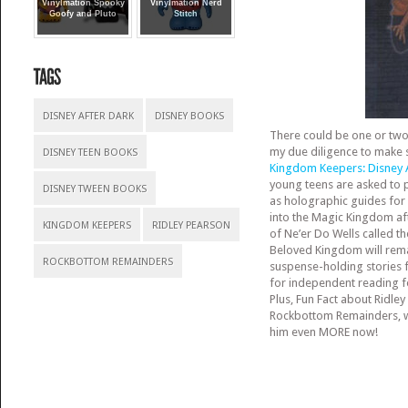
Vinylmation Spooky
Vinylmation Nerd
Goofy and Pluto
Stitch
DISNEY AFTER DARK
DISNEY BOOKS
There could be one or two o
my due diligence to make s
DISNEY TEEN BOOKS
Kingdom Keeper
s: Disney
young teens are asked to p
DISNEY TWEEN BOOKS
as holographic guides for 
into the Magic Kingdom af
KINGDOM KEEPERS
RIDLEY PEARSON
of Ne’er Do Wells called t
Beloved Kingdom will rema
ROCKBOTTOM REMAINDERS
suspense-holding stories 
for independent reading 
Plus, Fun Fact about Ridley
Rockbottom Remainders, wi
him even MORE now!