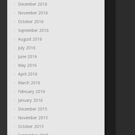
December 2016
November 2016
October 2016
September 2016
August 2016
July 2016
June 2016
May 2016
April 2016
March 2016
February 2016
January 2016
December 2015
November 2015
October 2015