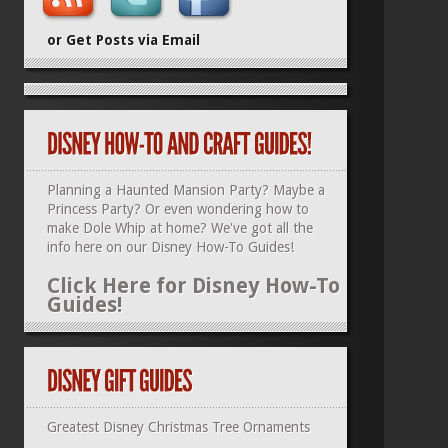
or Get Posts via Email
Planning a Haunted Mansion Party? Maybe a
Princess Party? Or even wondering how to
make Dole Whip at home? We've got all the
info here on our
Disney How-To Guides
!
Click Here for Disney How-To
Guides!
Greatest Disney Christmas Tree Ornaments