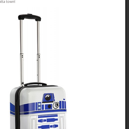
utta town!