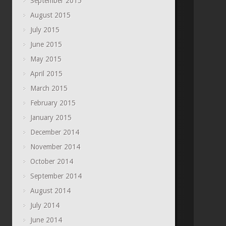
September 2015
August 2015
July 2015
June 2015
May 2015
April 2015
March 2015
February 2015
January 2015
December 2014
November 2014
October 2014
September 2014
August 2014
July 2014
June 2014