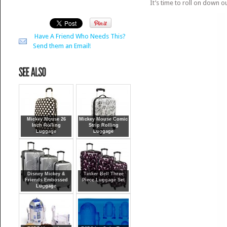
It’s time to roll on down o
Have A Friend Who Needs This?
Send them an Email!
Mickey Mouse 26
Mickey Mouse Comic
Inch Rolling
Strip Rolling
Luggage
Luggage
Disney Mickey &
Tinker Bell Three
Friends Embossed
Piece Luggage Set
Luggage