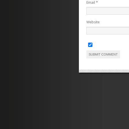
Email
*
Website