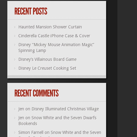
Haunted Mansion Shower Curtain
Cinderella Castle iPhone Case & Cover
Disney “Mickey Mouse Animation Magic”
Spinning Lamp
Disney’s Villainous Board Game
Disney Le Creuset Cooking Set
Jen
on
Disney Illuminated Christmas Village
Jen
on
Snow White and the Seven Dwarfs
Bookends
Simon Farnell
on
Snow White and the Seven