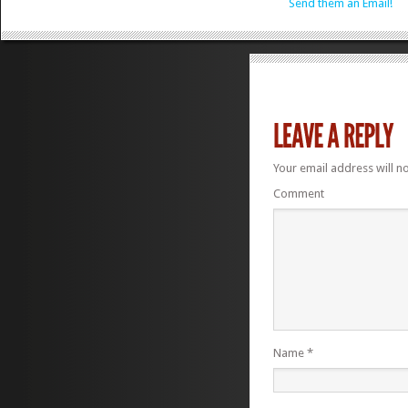
Send them an Email!
Your email address will n
Comment
Name
*