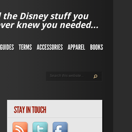
l the Disney stuff you
ver knew you needed...