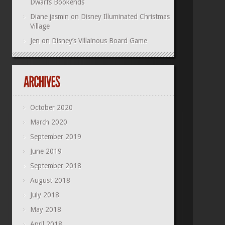
Dwarfs Bookends
Diane jasmin
on
Disney Illuminated Christmas
Village
Jen
on
Disney’s Villainous Board Game
October 2020
March 2020
September 2019
June 2019
September 2018
August 2018
July 2018
May 2018
April 2018