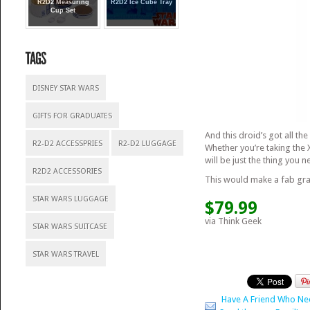
R2D2 Measuring
R2D2 Ice Cube Tray
Cup Set
DISNEY STAR WARS
GIFTS FOR GRADUATES
And this droid’s got all th
R2-D2 ACCESSPRIES
R2-D2 LUGGAGE
Whether you’re taking the 
will be just the thing you
R2D2 ACCESSORIES
This would make a fab gra
STAR WARS LUGGAGE
$79.99
via Think Geek
STAR WARS SUITCASE
STAR WARS TRAVEL
Have A Friend Who Ne