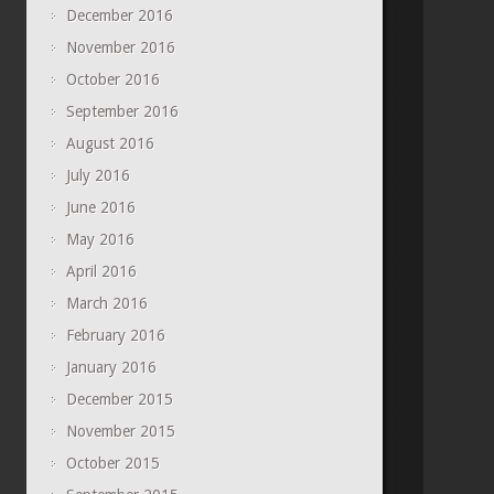
December 2016
November 2016
October 2016
September 2016
August 2016
July 2016
June 2016
May 2016
April 2016
March 2016
February 2016
January 2016
December 2015
November 2015
October 2015