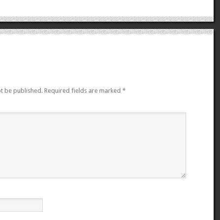
ot be published.
Required fields are marked
*