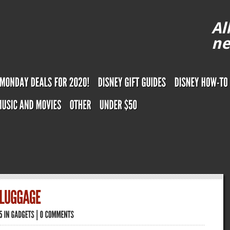
Al
ne