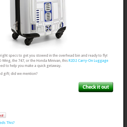
e right specs to get you stowed in the overhead bin and ready to fly!
X-Wing, the 747, or the Honda Minivan, this
R2D2 Carry-On Luggage
 need to help you make a quick getaway.
d gift; did we mention?
Check it out
eds This?