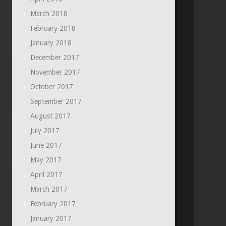
March 2018
February 2018
January 2018
December 2017
November 2017
October 2017
September 2017
August 2017
July 2017
June 2017
May 2017
April 2017
March 2017
February 2017
January 2017