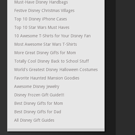
Must-Have Disney Handbags
Festive Disney Christmas Villages
Top 10 Disney iPhone Cases
Top 10 Star Wars Must Haves
10 Awesome T-Shirts for Your Disney Fan
Most Awesome Star Wars T-Shirts
More Great Disney Gifts for Mom
Totally Cool Disney Back to School Stuff
World's Greatest Disney Halloween Costumes
Favorite Haunted Mansion Goodies
Awesome Disney Jewelry
Disney Frozen Gift Guide!!!
Best Disney Gifts for Mom
Best Disney Gifts for Dad
All Disney Gift Guides