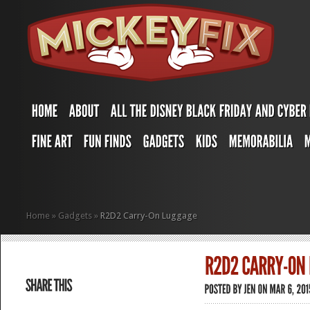
Home
»
Gadgets
»
R2D2 Carry-On Luggage