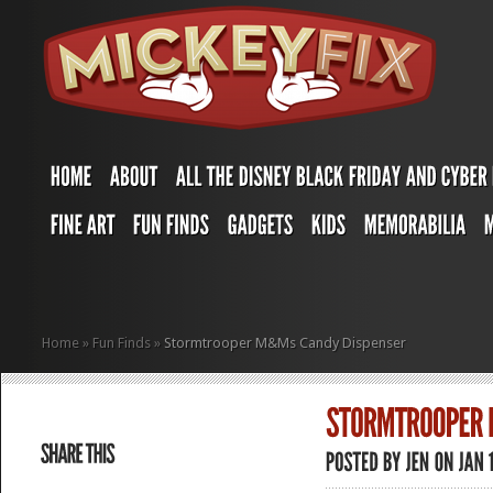
Home
»
Fun Finds
»
Stormtrooper M&Ms Candy Dispenser