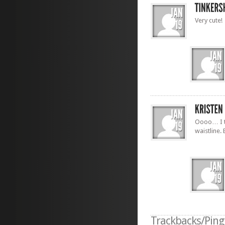
Very cute!
Oooo… I t
waistline. 
Trackbacks/Pin