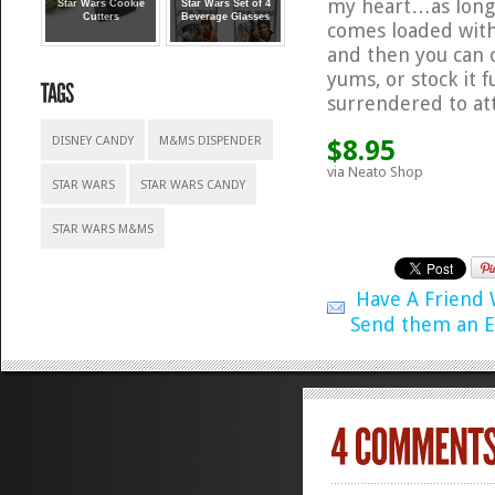
my heart…as long 
Star Wars Cookie
Star Wars Set of 4
Cutters
Beverage Glasses
comes loaded with
and then you can 
yums, or stock it 
surrendered to at
DISNEY CANDY
M&MS DISPENDER
$8.95
via Neato Shop
STAR WARS
STAR WARS CANDY
STAR WARS M&MS
Have A Friend
Send them an E