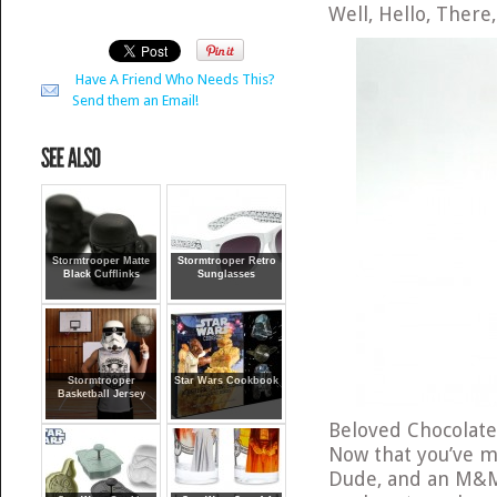
Well, Hello, There
Have A Friend Who Needs This?
Send them an Email!
Stormtrooper Matte
Stormtrooper Retro
Black Cufflinks
Sunglasses
Stormtrooper
Star Wars Cookbook
Basketball Jersey
Beloved Chocolate
Now that you’ve m
Dude, and an M&M