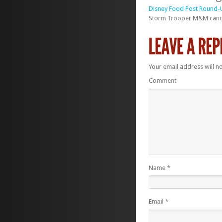
Disney Food Post Round-U
Storm Trooper M&M candy 
Your email address will n
Comment
Name
*
Email
*