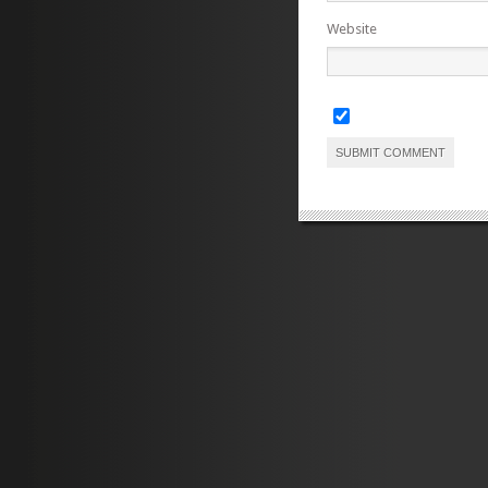
Website