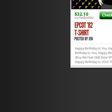
$32.10
Check
via Redbubble
Happy Birthday to You, H
Birthday to You, Happy Bi
(Boy We Feel Old) Dear
Happy Birthday to YOU! 
count-down has begun! In
than two months, EPCOT w
celebrate its 30th Birthday
that doesn’t make you feel
then count yourself as on
the...