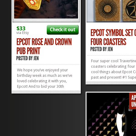
$33
Check it out
via Etsy
Four super cool Travertin
coasters celebrating four
We hope you’ve enjoyed your
cool things about Epcot C
birthday week as much as we’ve
past and present! #1 Sup
loved celebrating it with you,
Thing: Epcot Itself #2 Su
Epcot! And to bid your 30th
Thing: Spaceship Earth #
Birthday Week adieu, we’d like to
Cool Thing: Universe of E
celebrate you by showing off
Pavilion #4 Super Cool Th
this fantastic print of the Rose
Wonders of Life Pavilion 
and Crown Pub in World
ya,...
Showcase. Fish and Chips taste...
»
»