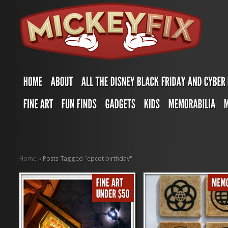
Home
»
Posts Tagged
"
epcot birthday"