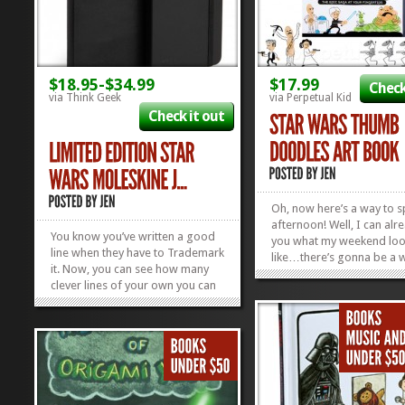
$18.95-$34.99
$17.99
Check
via Think Geek
via Perpetual Kid
Check it out
Oh, now here’s a way to 
afternoon! Well, I can alre
You know you’ve written a good
you what my weekend lo
line when they have to Trademark
like…there’s gonna be a 
it. Now, you can see how many
lotta stampin’ goin’ on. I 
clever lines of your own you can
love with that thumbprint
come up with, brainstorming in
and Han’s hair is KILLIN’ m
these so very awesome Star Wars
gotta get my hands on this
Moleskine Journals! Whether
you’re jotting down a recipe for
Hoth Chocolate or Wookie...
»
»