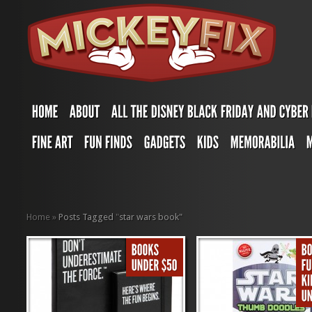
Home
»
Posts Tagged
"
star wars book"