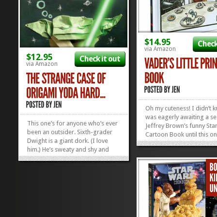
$14.95
Check
via Amazon
$12.95
Check it out
via Amazon
Oh my cuteness! I didn’t 
was eagerly awaiting a se
This one’s for anyone who’s ever
Jeffrey Brown’s funny Sta
been an outsider. Sixth-grader
Cartoon Book until this 
Dwight is a giant dork. (I love
along! We fell in love with
him.) He’s sweaty and shy and
Vader and Son LAST Fathe
finds it hard to talk to people. So,
and just in time for this P
he does what any ordinary
Jeffrey busts out Vader’s..
socially-awkward sixth-grader
would do: constructs a Yoda out
of paper, and uses it as...
»
»