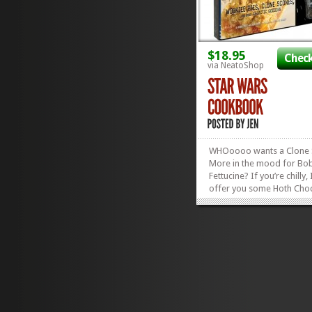
$18.95
Check
via NeatoShop
WHOoooo wants a Clone
More in the mood for Bo
Fettucine? If you’re chilly, 
offer you some Hoth Choc
Yoda Soda? Hot Cross Lei
🙂 Or, if you’re not in th
for any of that, we can ju
out the cookie cutters th
with my fantastic Star...