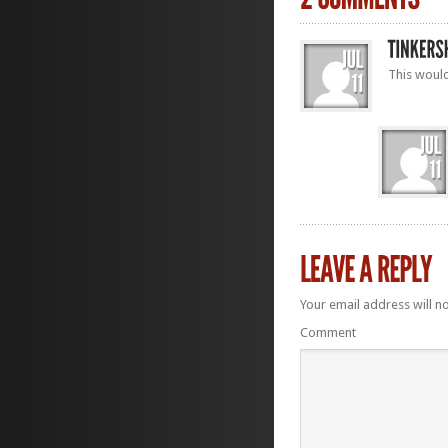
This would
Your email address will n
Comment