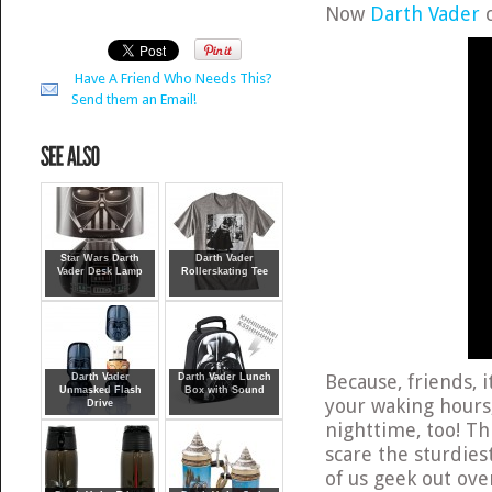
Now
Darth Vader
c
Have A Friend Who Needs This?
Send them an Email!
Star Wars Darth
Darth Vader
Vader Desk Lamp
Rollerskating Tee
Because, friends, 
Darth Vader
Darth Vader Lunch
Unmasked Flash
Box with Sound
your waking hours
Drive
nighttime, too! Th
scare the sturdies
of us geek out over