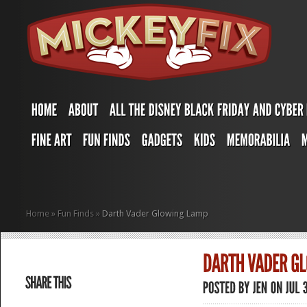
Home
»
Fun Finds
»
Darth Vader Glowing Lamp