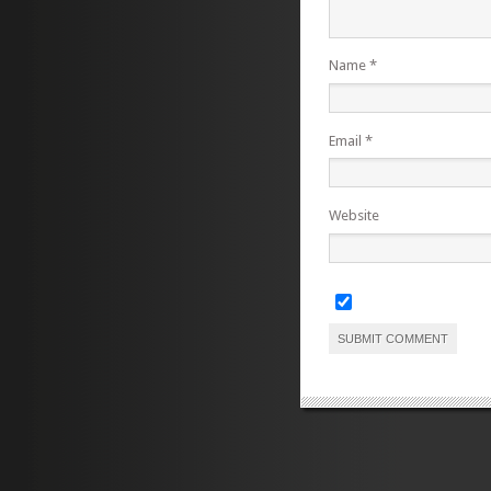
Name
*
Email
*
Website