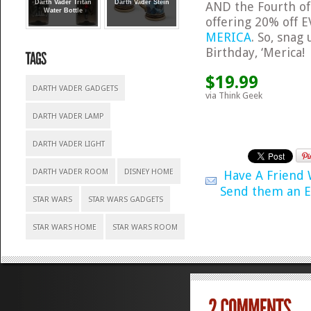
Darth Vader Tritan
Darth Vader Stein
AND the Fourth of 
Water Bottle
offering 20% off E
MERICA
. So, snag
Birthday, ‘Merica!
$19.99
DARTH VADER GADGETS
via Think Geek
DARTH VADER LAMP
DARTH VADER LIGHT
DARTH VADER ROOM
DISNEY HOME
Have A Friend
Send them an E
STAR WARS
STAR WARS GADGETS
STAR WARS HOME
STAR WARS ROOM