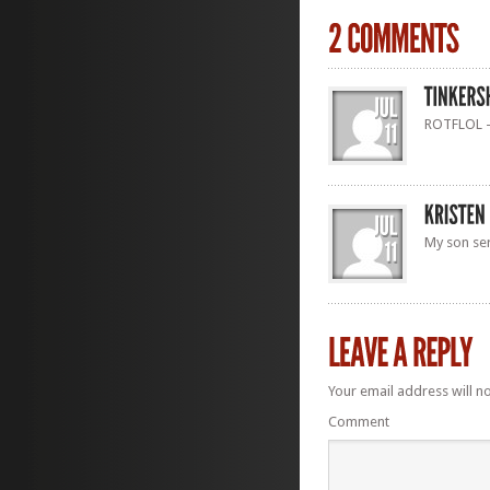
ROTFLOL – 
My son ser
Your email address will n
Comment