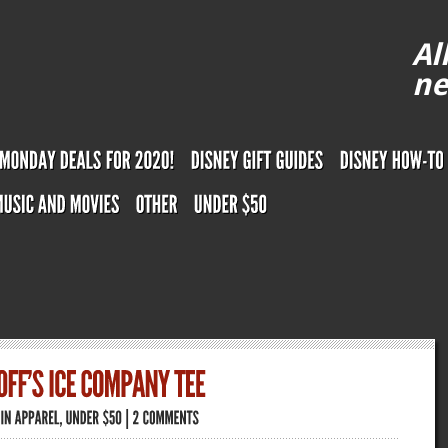
Al
ne