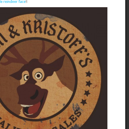
e reindeer face
!!