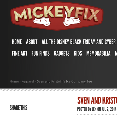
Home
»
Apparel
»
Sven and Kristoff’s Ice Company Tee