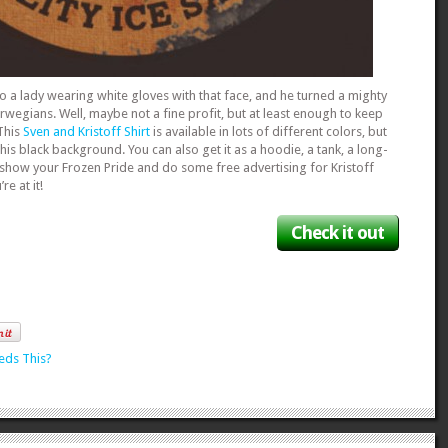
o a lady wearing white gloves with that face, and he turned a mighty
Norwegians. Well, maybe not a fine profit, but at least enough to keep
 This
Sven and Kristoff Shirt
is available in lots of different colors, but
his black background. You can also get it as a hoodie, a tank, a long-
 show your Frozen Pride and do some free advertising for Kristoff
e at it!
Check it out
eds This?