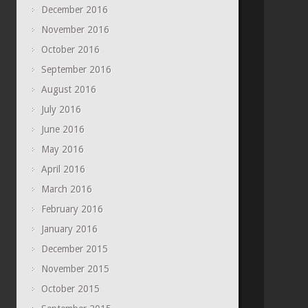
December 2016
November 2016
October 2016
September 2016
August 2016
July 2016
June 2016
May 2016
April 2016
March 2016
February 2016
January 2016
December 2015
November 2015
October 2015