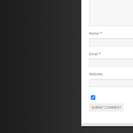
Name
*
Email
*
Website