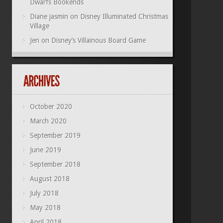
Dwarfs Bookends
Diane jasmin
on
Disney Illuminated Christmas
Village
Jen
on
Disney’s Villainous Board Game
October 2020
March 2020
September 2019
June 2019
September 2018
August 2018
July 2018
May 2018
April 2018