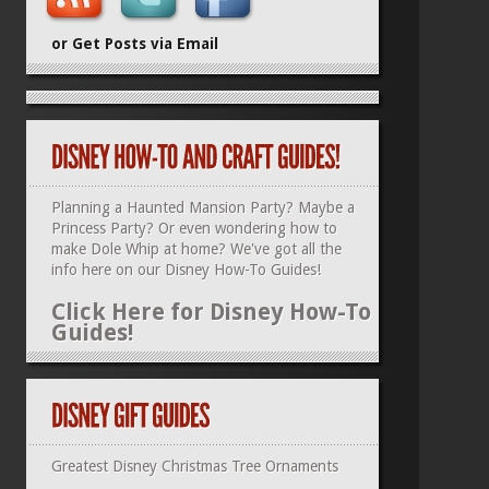
or Get Posts via Email
Planning a Haunted Mansion Party? Maybe a
Princess Party? Or even wondering how to
make Dole Whip at home? We've got all the
info here on our
Disney How-To Guides
!
Click Here for Disney How-To
Guides!
Greatest Disney Christmas Tree Ornaments