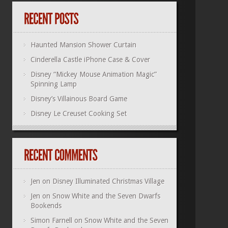
Haunted Mansion Shower Curtain
Cinderella Castle iPhone Case & Cover
Disney “Mickey Mouse Animation Magic”
Spinning Lamp
Disney’s Villainous Board Game
Disney Le Creuset Cooking Set
Jen
on
Disney Illuminated Christmas Village
Jen
on
Snow White and the Seven Dwarfs
Bookends
Simon Farnell
on
Snow White and the Seven