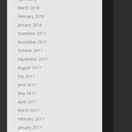
March 2018
February 2018
January 2018
December 2017
November 2017
October 2017
September 2017
August 2017
July 2017
June 2017
May 2017
April 2017
March 2017
February 2017
January 2017