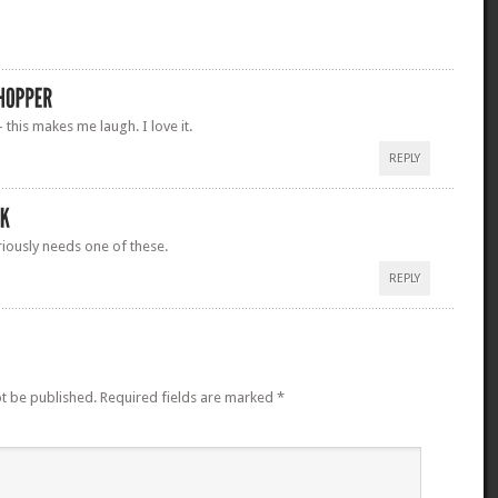
this makes me laugh. I love it.
REPLY
iously needs one of these.
REPLY
ot be published.
Required fields are marked
*