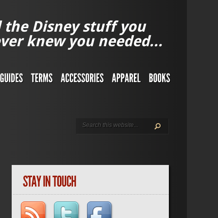
l the Disney stuff you
ver knew you needed...