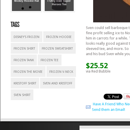
Mickey Hoodie Hat
I Only Date Super
Heroes Tee
Sven could sell barbeque t
fine profit selling ice to 
DISNEY'S FROZEN
FROZEN HOODIE
him in carrots for a while.
looks really good against t
sleeved tee, and more. So
FROZEN SHIRT
FROZEN SWEATSHIRT
and his bud Sven while you’r
FROZEN TANK
FROZEN TEE
$25.52
via Red Bubble
FROZEN THE MOVIE
FROZEN V-NECK
KRISTOFF SHIRT
SVEN AND KRISTOFF
SVEN SHIRT
Have A Friend Who Ne
Send them an Email!