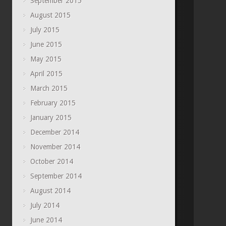
September 2015
August 2015
July 2015
June 2015
May 2015
April 2015
March 2015
February 2015
January 2015
December 2014
November 2014
October 2014
September 2014
August 2014
July 2014
June 2014