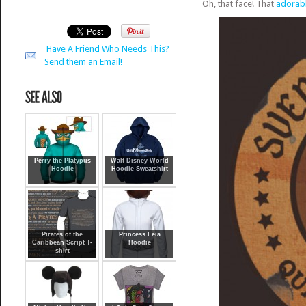
Oh, that face! That
adorabl
Have A Friend Who Needs This?
Send them an Email!
Perry the Platypus
Walt Disney World
Hoodie
Hoodie Sweatshirt
Pirates of the
Princess Leia
Caribbean Script T-
Hoodie
shirt