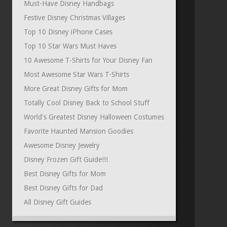
Must-Have Disney Handbags
Festive Disney Christmas Villages
Top 10 Disney iPhone Cases
Top 10 Star Wars Must Haves
10 Awesome T-Shirts for Your Disney Fan
Most Awesome Star Wars T-Shirts
More Great Disney Gifts for Mom
Totally Cool Disney Back to School Stuff
World's Greatest Disney Halloween Costumes
Favorite Haunted Mansion Goodies
Awesome Disney Jewelry
Disney Frozen Gift Guide!!!
Best Disney Gifts for Mom
Best Disney Gifts for Dad
All Disney Gift Guides