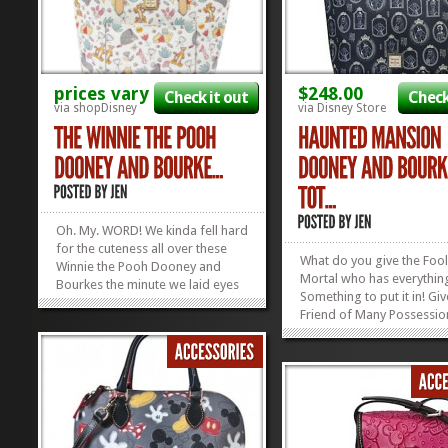
prices vary
$248.00
Check it out
Check
via shopDisney
via Disney Store
Oh. My. WORD! We kinda fell hard
for the cuteness all over these
What do you give the Fool
Winnie the Pooh Dooney and
Mortal who has everythin
Bourkes the minute we laid eyes
Something to put it in! Gi
on them, but apparently we
Friend of Many Possessio
weren’t the only ones! These
perfect accessory: the Ha
things were released THIS
Mansion Dooney and Bou
MORNING and now they’re SOLD
Tote Bag! She’ll be toting 
OUT! Yep. ShopDisney released
skeleton keys, her crystal 
three adorable...
»
»
and her gargoyle doorkn
in style with...