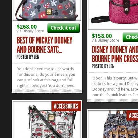
$268.00
Check it out
via Disney Store
$158.00
Check
via Disney Store
You don’t need me to use words
for this one, do you? I mean, you
Oooh. This is purty. But w
can just look at this bag and fall
suckers for a good Disne
right in love, yes? You don’t need
Dooney around here. Espe
me to go on and on about the
one that’s pink leather. I
leathery butteryness of a Dooney
come ON! This Dooney a
and Bourke and then wax even
Bourke Crossbody is the 
more poetic about the fact that
size for running errands 
it’s a Best of...
»
»
running to rope drop. We
smitten. Check out our cu
list of...