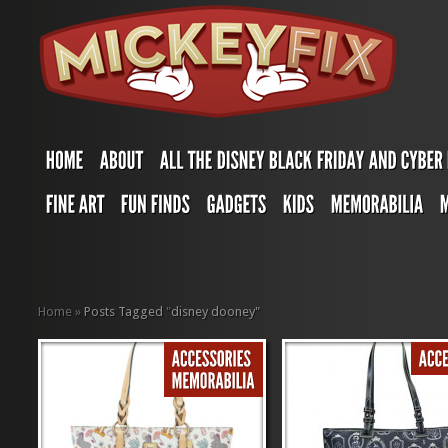
Home
»
Posts Tagged
"
disney dooney"