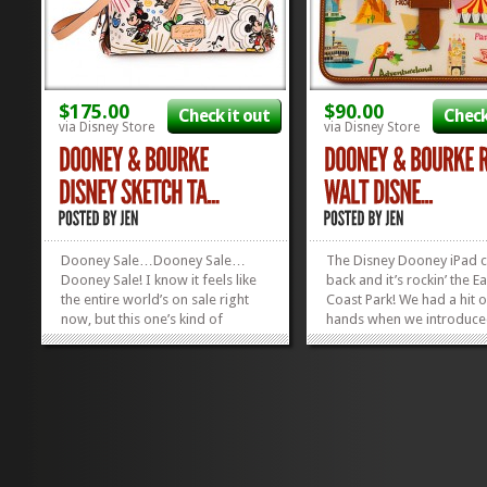
$175.00
$90.00
Check it out
Check
via Disney Store
via Disney Store
Dooney Sale…Dooney Sale…
The Disney Dooney iPad ca
Dooney Sale! I know it feels like
back and it’s rockin’ the Ea
the entire world’s on sale right
Coast Park! We had a hit 
now, but this one’s kind of
hands when we introduce
important…all the Dooneys at
Disneyland version of this
the Disney Store are 10% off for
Dooney iPad Case a few 
a limited time! This beaut, above,
back. And they sold out fa
is the sweetest deal, IMHO,
we all cried. I cried, at lea
because they...
Anyhoo, now it’s...
»
»