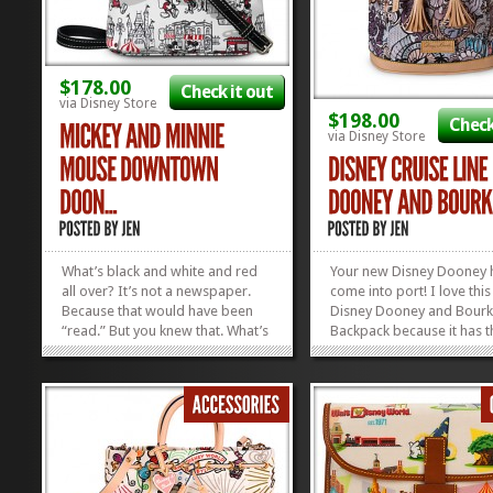
$178.00
Check it out
via Disney Store
$198.00
Check
via Disney Store
What’s black and white and red
Your new Disney Dooney h
all over? It’s not a newspaper.
come into port! I love thi
Because that would have been
Disney Dooney and Bour
“read.” But you knew that. What’s
Backpack because it has t
black, white, red, and uh-mah-
names of the Disney Ships
zing is this new pattern from
over it and the pattern is
Dooney. I personally love the
AWESOME! It’s the perfec
Letter Carrier size, but all of the
reminder of your cruise, o
bags in...
remind you that you need
»
»
book your next one! I love