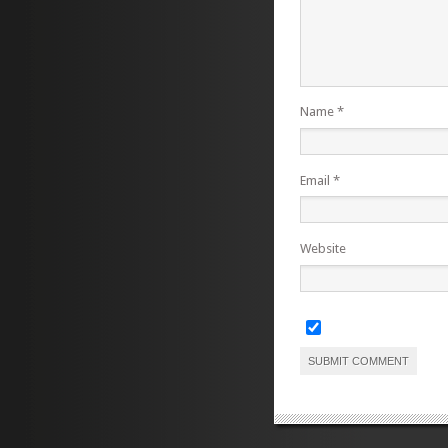
Name
*
Email
*
Website