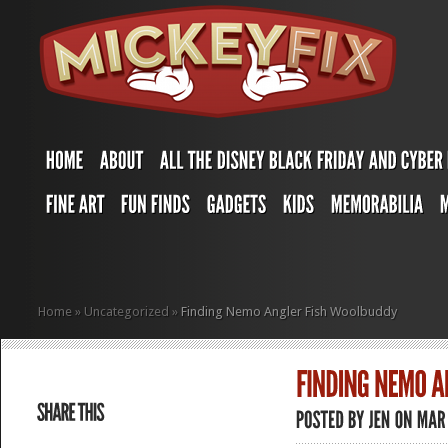
Home
»
Uncategorized
»
Finding Nemo Angler Fish Woolbuddy