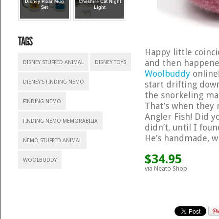
Disney Pixar Mug
Cheshire Cat Night
Set
Light
Happy little coin
and then happene
DISNEY STUFFED ANIMAL
DISNEY TOYS
Woolbuddy
online
DISNEY'S FINDING NEMO
start drifting dow
the snorkeling ma
FINDING NEMO
That’s when they 
Angler Fish! Did y
FINDING NEMO MEMORABILIA
didn’t, until I fou
He’s handmade, wh
NEMO STUFFED ANIMAL
$34.95
WOOLBUDDY
via Neato Shop