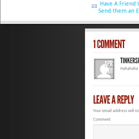
Have A Friend
Send them an E
Hahahaha –
Your email address will n
Comment