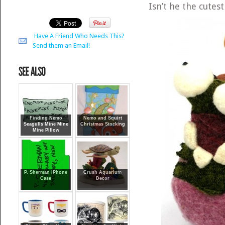
Isn’t he the cutest
Have A Friend Who Needs This?
Send them an Email!
Finding Nemo
Nemo and Squirt
Seagulls Mine Mine
Christmas Stocking
Mine Pillow
P. Sherman iPhone
Crush Aquarium
Case
Decor